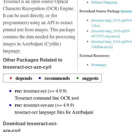
Tesseract is an open source Optical
Debian Changelog
Character Recognition (OCR) Engine.
Download Source Package
tessera
It can be used directly, or (for
[tesseract-lang_5.0.0~git39
programmers) using an API to extract
3.dsc]
printed text from images. This package
[tesseract-lang_5.0.0~git39-
contains the data needed for processing
6572757.orig.tar.xz]
[tesseract-lang_5.0.0~git39
images in Azerbaijani (Cyrillic)
3.debian.tar.xz]
language.
External Resources:
Other Packages Related to
Homepage
tesseract-ocr-aze-cyrl
depends
recommends
suggests
rec:
tesseract-ocr (>= 4.9.9)
Tesseract command line OCR tool
rec:
tesseract-ocr-aze (>= 4.9.9)
tesseract-ocr language files for Azerbaijani
Download tesseract-ocr-
aze-cyrl