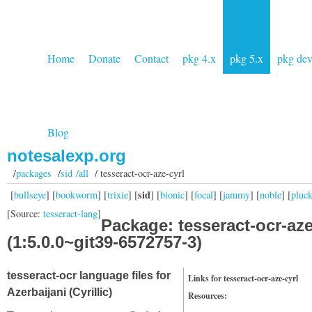
Home
Donate
Contact
pkg 4.x
pkg 5.x
pkg de
Blog
notesalexp.org
/
packages
/
sid /all
/ tesseract-ocr-aze-cyrl
sid
[
bullseye
] [
bookworm
] [
trixie
] [
] [
bionic
] [
focal
] [
jammy
] [
noble
] [
pluc
[Source:
tesseract-lang
]
Package: tesseract-ocr-aze
(1:5.0.0~git39-6572757-3)
tesseract-ocr language files for
Links for tesseract-ocr-aze-cyrl
Azerbaijani (Cyrillic)
Resources: