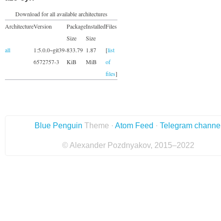
Download for all available architectures
Architecture
Version
Package
Installed
Files
Size
Size
all
1:5.0.0~git39-
833.79
1.87
[
list
6572757-3
KiB
MiB
of
files
]
Blue Penguin
Theme ·
Atom Feed
·
Telegram channe
© Alexander Pozdnyakov, 2015–2022