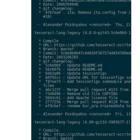
  * Commit: 4767ea922bcc460e70b87b1d303ebdfed0897
  * Date: 1606769940

  * git changelog:

  *  4767ea9 - ita: Remove ita.config from ita.tr
    #18)

 -- Alexander Pozdnyakov <censored>  Thu, 21 Jan 
tesseract-lang-legacy (4.0.0~git43-5c6e9b9-1) uns
  * Compile

  * URL: https://github.com/tesseract-ocr/tessdat
  * Branch: master

  * Commit: 5c6e9b9647c44920f307574d454709ed85c79
  * Date: 1603206265

  * git changelog:

  *  5c6e9b9 - Update README.md

  *  56c60fb - Update README.md

  *  04b3a06 - Update tessconfigs

  *  b0f92cc - Update URL for tessconfigs submodu
  *  f97ee73 - Add tessconfigs submodule and link
    files

  *  e6c1237 - Merge pull request #123 from stwei
  *  7348d96 - Remove old file COPYING

  *  5643c61 - Add Apache license file

  *  277725b - Merge pull request #118 from Shree
  *  ef9cbef - rename kur_ara.traineddata to  kmr
 -- Alexander Pozdnyakov <censored>  Fri, 13 Nov 
tesseract-lang-legacy (4.00~git33-590567f-1) unst
  * Compile

  * URL: https://github.com/tesseract-ocr/tessdat
  * Branch: master
