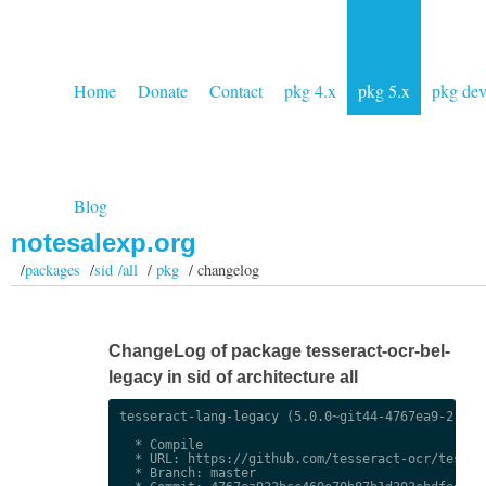
Home
Donate
Contact
pkg 4.x
pkg 5.x
pkg de
Blog
notesalexp.org
/
packages
/
sid /all
/
pkg
/ changelog
ChangeLog of package tesseract-ocr-bel-
legacy in sid of architecture all
tesseract-lang-legacy (5.0.0~git44-4767ea9-2) uns
  * Compile

  * URL: https://github.com/tesseract-ocr/tessdat
  * Branch: master
