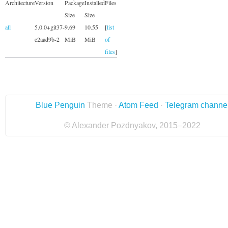
Architecture
Version
Package
Installed
Files
Size
Size
all
5.0.0+git37-
9.69
10.55
[
list
e2aad9b-2
MiB
MiB
of
files
]
Blue Penguin
Theme ·
Atom Feed
·
Telegram channe
© Alexander Pozdnyakov, 2015–2022