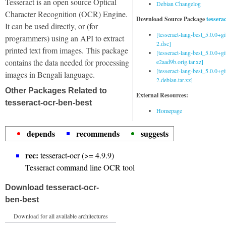
Tesseract is an open source Optical
Debian Changelog
Character Recognition (OCR) Engine.
Download Source Package
tessera
It can be used directly, or (for
[tesseract-lang-best_5.0.0+g
programmers) using an API to extract
2.dsc]
printed text from images. This package
[tesseract-lang-best_5.0.0+gi
contains the data needed for processing
e2aad9b.orig.tar.xz]
[tesseract-lang-best_5.0.0+g
images in Bengali language.
2.debian.tar.xz]
Other Packages Related to
External Resources:
tesseract-ocr-ben-best
Homepage
depends
recommends
suggests
rec:
tesseract-ocr (>= 4.9.9)
Tesseract command line OCR tool
Download tesseract-ocr-
ben-best
Download for all available architectures