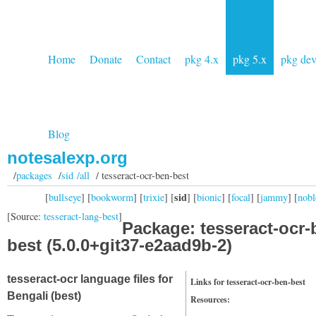
Home
Donate
Contact
pkg 4.x
pkg 5.x
pkg de
Blog
notesalexp.org
/
packages
/
sid /all
/ tesseract-ocr-ben-best
sid
[
bullseye
] [
bookworm
] [
trixie
] [
] [
bionic
] [
focal
] [
jammy
] [
nobl
[Source:
tesseract-lang-best
]
Package: tesseract-ocr-
best (5.0.0+git37-e2aad9b-2)
tesseract-ocr language files for
Links for tesseract-ocr-ben-best
Bengali (best)
Resources: