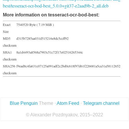
best/tesseract-ocr-bod-best_5.0.0+git37-e2aad9b-2_all.deb
More information on tesseract-ocr-bod-best:
Exact
7540520 Byte ( 7.19 MiB )
Size
MD5
d315b7285aa031d515216e8dc5ccff92
checksum
SHA1
8a1d4493a8568a7903c51c72f17e02516265344c
checksum
SHA256
f9ead8c4fa631c07125a091adf2c2bd0c618f97d61f226681a5ca31a58112652
checksum
Blue Penguin
Theme ·
Atom Feed
·
Telegram channel
© Alexander Pozdnyakov, 2015–2022