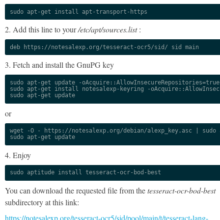
sudo apt-get install apt-transport-https
2. Add this line to your
/etc/apt/sources.list
:
deb https://notesalexp.org/tesseract-ocr5/sid/ sid main
3. Fetch and install the GnuPG key
sudo apt-get update -oAcquire::AllowInsecureRepositories=true

sudo apt-get install notesalexp-keyring -oAcquire::AllowInsec
sudo apt-get update
or
wget -O - https://notesalexp.org/debian/alexp_key.asc | sudo a
sudo apt-get update
4. Enjoy
sudo aptitude install tesseract-ocr-bod-best
You can download the requested file from the
tesseract-ocr-bod-best
subdirectory at this link:
https://notesalexp.org/tesseract-ocr5/sid/pool/main/t/tesseract-lang-