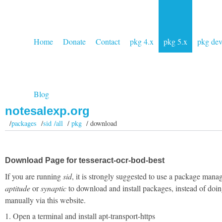
Home
Donate
Contact
pkg 4.x
pkg 5.x
pkg de
Blog
notesalexp.org
/
packages
/
sid /all
/
pkg
/ download
Download Page for tesseract-ocr-bod-best
If you are running
sid
, it is strongly suggested to use a package manag
aptitude
or
synaptic
to download and install packages, instead of doin
manually via this website.
1. Open a terminal and install apt-transport-https