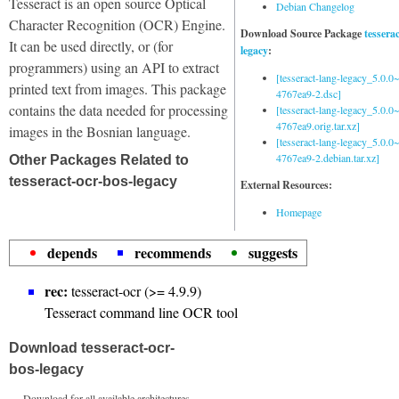
Tesseract is an open source Optical
Debian Changelog
Character Recognition (OCR) Engine.
Download Source Package
tessera
It can be used directly, or (for
legacy
:
programmers) using an API to extract
[tesseract-lang-legacy_5.0.0~
printed text from images. This package
4767ea9-2.dsc]
contains the data needed for processing
[tesseract-lang-legacy_5.0.0~
4767ea9.orig.tar.xz]
images in the Bosnian language.
[tesseract-lang-legacy_5.0.0~
4767ea9-2.debian.tar.xz]
Other Packages Related to
tesseract-ocr-bos-legacy
External Resources:
Homepage
depends
recommends
suggests
rec:
tesseract-ocr (>= 4.9.9)
Tesseract command line OCR tool
Download tesseract-ocr-
bos-legacy
Download for all available architectures