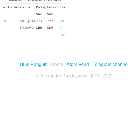
Architecture
Version
Package
Installed
Files
Size
Size
all
5.0.0~git44-
2.33
7.58
[
list
4767ea9-2
MiB
MiB
of
files
]
Blue Penguin
Theme ·
Atom Feed
·
Telegram channe
© Alexander Pozdnyakov, 2015–2022