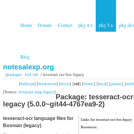
Home
Donate
Contact
pkg 4.x
pkg 5.x
pkg de
Blog
notesalexp.org
/
packages
/
sid /all
/ tesseract-ocr-bos-legacy
sid
[
bullseye
] [
bookworm
] [
trixie
] [
] [
bionic
] [
focal
] [
jammy
] [
nobl
[Source:
tesseract-lang-legacy
]
Package: tesseract-ocr
legacy (5.0.0~git44-4767ea9-2)
tesseract-ocr language files for
Links for tesseract-ocr-bos-legacy
Bosnian (legacy)
Resources: