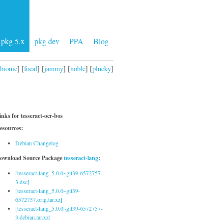
pkg 5.x
pkg dev
PPA
Blog
bionic
] [
focal
] [
jammy
] [
noble
] [
plucky
]
inks for tesseract-ocr-bos
esources:
Debian Changelog
ownload Source Package
tesseract-lang
:
[tesseract-lang_5.0.0~git39-6572757-
3.dsc]
[tesseract-lang_5.0.0~git39-
6572757.orig.tar.xz]
[tesseract-lang_5.0.0~git39-6572757-
3.debian.tar.xz]