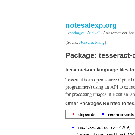
notesalexp.org
/
packages
/
sid /all
/ tesseract-ocr-bos
[Source:
tesseract-lang
]
Package: tesseract-o
tesseract-ocr language files f
Tesseract is an open source Optical 
programmers) using an API to extrac
for processing images in Bosnian la
Other Packages Related to tes
depends
recommends
rec:
tesseract-ocr (>= 4.9.9)
Tesseract command line OCR 