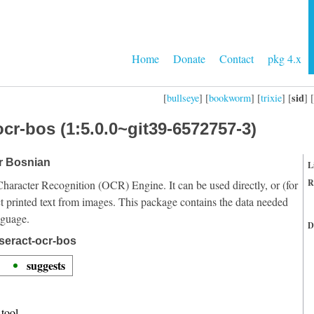
Home
Donate
Contact
pkg 4.x
sid
[
bullseye
] [
bookworm
] [
trixie
] [
] [
cr-bos (1:5.0.0~git39-6572757-3)
or Bosnian
L
R
Character Recognition (OCR) Engine. It can be used directly, or (for
t printed text from images. This package contains the data needed
nguage.
D
seract-ocr-bos
suggests
tool