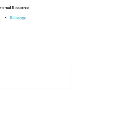
xternal Resources:
Homepage