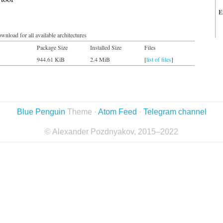
E
wnload for all available architectures
Package Size
Installed Size
Files
944.61 KiB
2.4 MiB
[
list of files
]
Blue Penguin
Theme ·
Atom Feed
·
Telegram channel
© Alexander Pozdnyakov, 2015–2022