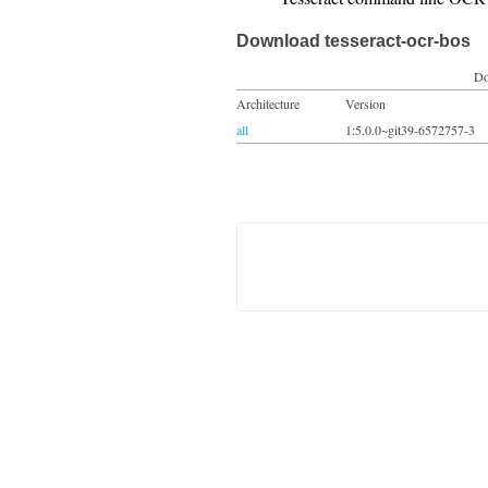
Download tesseract-ocr-bos
Do
Architecture
Version
all
1:5.0.0~git39-6572757-3