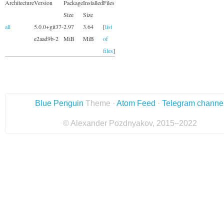
Architecture
Version
Package
Installed
Files
Size
Size
all
5.0.0+git37-
2.97
3.64
[
list
e2aad9b-2
MiB
MiB
of
files
]
Blue Penguin
Theme ·
Atom Feed
·
Telegram channe
© Alexander Pozdnyakov, 2015–2022