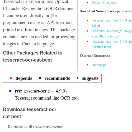
Tesseract is an open source Optical
Debian Changelog
Character Recognition (OCR) Engine.
Download Source Package
tessera
It can be used directly, or (for
[tesseract-lang-best_5.0.0+g
programmers) using an API to extract
2.dsc]
printed text from images. This package
[tesseract-lang-best_5.0.0+gi
contains the data needed for processing
e2aad9b.orig.tar.xz]
[tesseract-lang-best_5.0.0+g
images in Catalan language.
2.debian.tar.xz]
Other Packages Related to
External Resources:
tesseract-ocr-cat-best
Homepage
depends
recommends
suggests
rec:
tesseract-ocr (>= 4.9.9)
Tesseract command line OCR tool
Download tesseract-ocr-
cat-best
Download for all available architectures