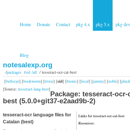
Home
Donate
Contact
pkg 4.x
pkg 5.x
pkg de
Blog
notesalexp.org
/
packages
/
sid /all
/ tesseract-ocr-cat-best
sid
[
bullseye
] [
bookworm
] [
trixie
] [
] [
bionic
] [
focal
] [
jammy
] [
noble
] [
pluc
[Source:
tesseract-lang-best
]
Package: tesseract-ocr-c
best (5.0.0+git37-e2aad9b-2)
tesseract-ocr language files for
Links for tesseract-ocr-cat-best
Catalan (best)
Resources: