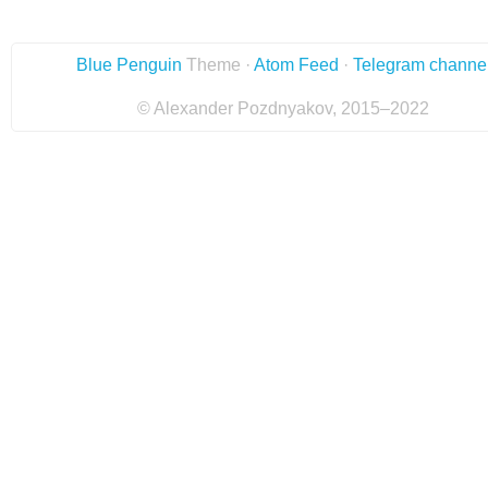
Blue Penguin
Theme ·
Atom Feed
·
Telegram channe
© Alexander Pozdnyakov, 2015–2022