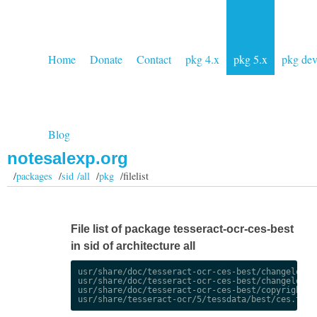
Home
Donate
Contact
pkg 4.x
pkg 5.x
pkg de
Blog
notesalexp.org
/
packages
/
sid /all
/
pkg
/filelist
File list of package tesseract-ocr-ces-best
in sid of architecture all
usr/share/doc/tesseract-ocr-ces-best/changelog.De
usr/share/doc/tesseract-ocr-ces-best/changelog.gz
usr/share/doc/tesseract-ocr-ces-best/copyright
