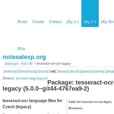
Home
Donate
Contact
pkg 4.x
pkg 5.x
pkg de
Blog
notesalexp.org
/
packages
/
sid /all
/ tesseract-ocr-ces-legacy
sid
[
bullseye
] [
bookworm
] [
trixie
] [
] [
bionic
] [
focal
] [
jammy
] [
noble
] [
pluc
[Source:
tesseract-lang-legacy
]
Package: tesseract-ocr
legacy (5.0.0~git44-4767ea9-2)
tesseract-ocr language files for
Links for tesseract-ocr-ces-legacy
Czech (legacy)
Resources: