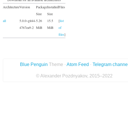
Architecture
Version
Package
Installed
Files
Size
Size
all
5.0.0~git44-
5.26
15.5
[
list
4767ea9-2
MiB
MiB
of
files
]
Blue Penguin
Theme ·
Atom Feed
·
Telegram channe
© Alexander Pozdnyakov, 2015–2022