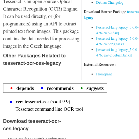
Tesseract is an open source Optical
Debian Changelog
Character Recognition (OCR) Engine.
Download Source Package
tessera
It can be used directly, or (for
legacy
:
programmers) using an API to extract
[tesseract-lang-legacy_5.0.0~
printed text from images. This package
4767ea9-2.dsc]
contains the data needed for processing
[tesseract-lang-legacy_5.0.0~
4767ea9.orig.tar.xz]
images in the Czech language.
[tesseract-lang-legacy_5.0.0~
4767ea9-2.debian.tar.xz]
Other Packages Related to
tesseract-ocr-ces-legacy
External Resources:
Homepage
depends
recommends
suggests
rec:
tesseract-ocr (>= 4.9.9)
Tesseract command line OCR tool
Download tesseract-ocr-
ces-legacy
Download for all available architectures