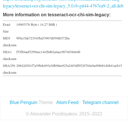
legacy/tesseract-ocr-chi-sim-legacy_5.0.0~git44-4767ea9-2_all.deb
More information on tesseract-ocr-chi-sim-legacy:
Exact
14965376 Byte ( 14.27 MiB )
Size
MD5
9f9a15de723545ba53907d059d0372ba
checksum
SHA1
f55f84aef5299eec1442bd62a4acc9074038e64b
checksum
SHA256
20842d301f7a39bdc693e5db9dee925a2403df9520704e9a498681d4841acb15
checksum
Blue Penguin
Theme ·
Atom Feed
·
Telegram channel
© Alexander Pozdnyakov, 2015–2022