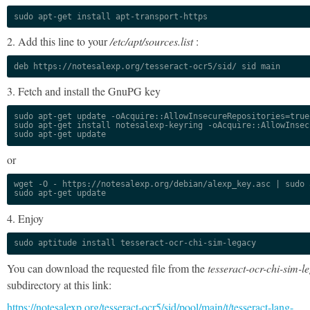
sudo apt-get install apt-transport-https
2. Add this line to your
/etc/apt/sources.list
:
deb https://notesalexp.org/tesseract-ocr5/sid/ sid main
3. Fetch and install the GnuPG key
sudo apt-get update -oAcquire::AllowInsecureRepositories=true

sudo apt-get install notesalexp-keyring -oAcquire::AllowInsec
sudo apt-get update
or
wget -O - https://notesalexp.org/debian/alexp_key.asc | sudo a
sudo apt-get update
4. Enjoy
sudo aptitude install tesseract-ocr-chi-sim-legacy
You can download the requested file from the
tesseract-ocr-chi-sim-l
subdirectory at this link:
https://notesalexp.org/tesseract-ocr5/sid/pool/main/t/tesseract-lang-