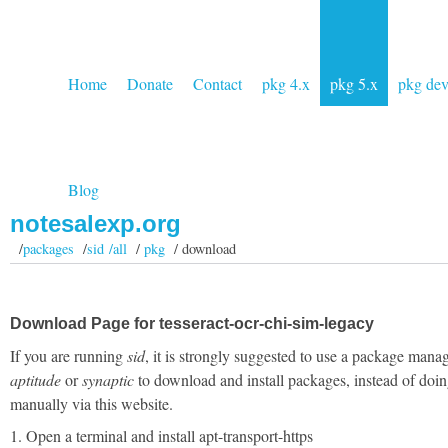
Home
Donate
Contact
pkg 4.x
pkg 5.x
pkg de
Blog
notesalexp.org
/
packages
/
sid /all
/
pkg
/ download
Download Page for tesseract-ocr-chi-sim-legacy
If you are running
sid
, it is strongly suggested to use a package manag
aptitude
or
synaptic
to download and install packages, instead of doin
manually via this website.
1. Open a terminal and install apt-transport-https