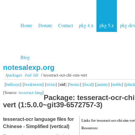
Home
Donate
Contact
pkg 4.x
pkg 5.x
pkg de
Blog
notesalexp.org
/
packages
/
sid /all
/ tesseract-ocr-chi-sim-vert
sid
[
bullseye
] [
bookworm
] [
trixie
] [
] [
bionic
] [
focal
] [
jammy
] [
noble
] [
pluc
[Source:
tesseract-lang
]
Package: tesseract-ocr-chi
vert (1:5.0.0~git39-6572757-3)
tesseract-ocr language files for
Links for tesseract-ocr-chi-sim-ver
Chinese - Simplified (vertical)
Resources: