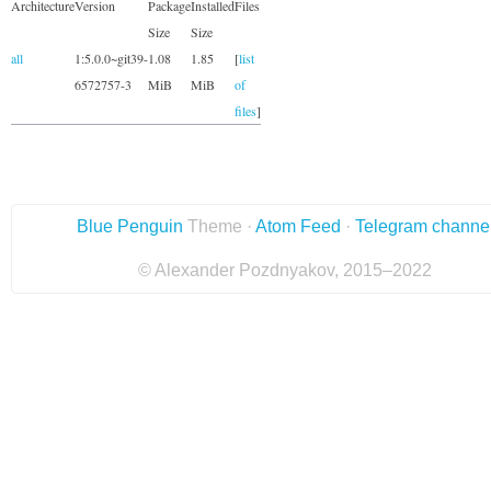
Architecture
Version
Package
Installed
Files
Size
Size
all
1:5.0.0~git39-
1.08
1.85
[
list
6572757-3
MiB
MiB
of
files
]
Blue Penguin
Theme ·
Atom Feed
·
Telegram channe
© Alexander Pozdnyakov, 2015–2022