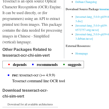
Tesseract is an open source Optical
Debian Changelog
Character Recognition (OCR) Engine.
Download Source Package
tessera
It can be used directly, or (for
[tesseract-lang_5.0.0~git39
programmers) using an API to extract
3.dsc]
printed text from images. This package
[tesseract-lang_5.0.0~git39-
contains the data needed for processing
6572757.orig.tar.xz]
[tesseract-lang_5.0.0~git39
images in Chinese - Simplified
3.debian.tar.xz]
(vertical) language.
External Resources:
Other Packages Related to
Homepage
tesseract-ocr-chi-sim-vert
depends
recommends
suggests
rec:
tesseract-ocr (>= 4.9.9)
Tesseract command line OCR tool
Download tesseract-ocr-
chi-sim-vert
Download for all available architectures