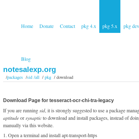
Home
Donate
Contact
pkg 4.x
pkg 5.x
pkg de
Blog
notesalexp.org
/
packages
/
sid /all
/
pkg
/ download
Download Page for tesseract-ocr-chi-tra-legacy
If you are running
sid
, it is strongly suggested to use a package manag
aptitude
or
synaptic
to download and install packages, instead of doin
manually via this website.
1. Open a terminal and install apt-transport-https