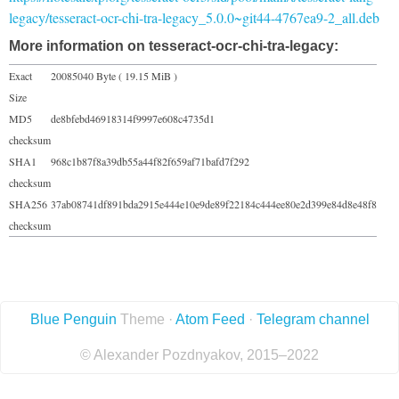
legacy/tesseract-ocr-chi-tra-legacy_5.0.0~git44-4767ea9-2_all.deb
More information on tesseract-ocr-chi-tra-legacy:
Exact
20085040 Byte ( 19.15 MiB )
Size
MD5
de8bfebd46918314f9997e608c4735d1
checksum
SHA1
968c1b87f8a39db55a44f82f659af71bafd7f292
checksum
SHA256
37ab08741df891bda2915e444e10e9de89f22184c444ee80e2d399e84d8e48f8
checksum
Blue Penguin
Theme ·
Atom Feed
·
Telegram channel
© Alexander Pozdnyakov, 2015–2022