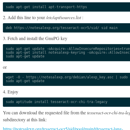
sudo apt-get install apt-transport-https
2. Add this line to your
/etc/apt/sources.list
:
deb https://notesalexp.org/tesseract-ocr5/sid/ sid main
3. Fetch and install the GnuPG key
sudo apt-get update -oAcquire::AllowInsecureRepositories=true

sudo apt-get install notesalexp-keyring -oAcquire::AllowInsec
sudo apt-get update
or
wget -O - https://notesalexp.org/debian/alexp_key.asc | sudo a
sudo apt-get update
4. Enjoy
sudo aptitude install tesseract-ocr-chi-tra-legacy
You can download the requested file from the
tesseract-ocr-chi-tra-le
subdirectory at this link:
https://notesalexp.org/tesseract-ocr5/sid/pool/main/t/tesseract-lang-