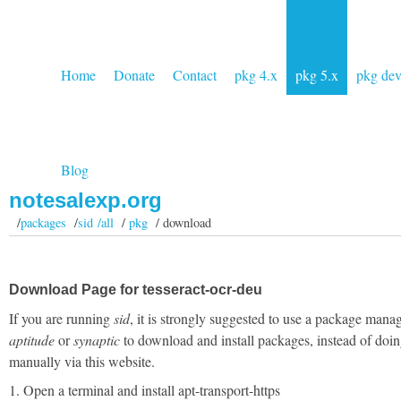
Home
Donate
Contact
pkg 4.x
pkg 5.x
pkg de
Blog
notesalexp.org
/
packages
/
sid /all
/
pkg
/ download
Download Page for tesseract-ocr-deu
If you are running
sid
, it is strongly suggested to use a package manag
aptitude
or
synaptic
to download and install packages, instead of doin
manually via this website.
1. Open a terminal and install apt-transport-https