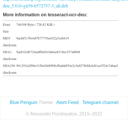
deu_5.0.0~git39-6572757-3_all.deb
More information on tesseract-ocr-deu:
Exact
746308 Byte ( 728.82 KiB )
Size
MD5
9ac8d7c7b44d7b77770ee922a7ceb419
checksum
SHA1
9acb1fcd6724ea8f8a943a6eee8318ec257a8808
checksum
SHA256
901293a2d96e31f0a20eb9b8cf8ada0f54e2c5ed2786fda2eb1ea7f24c7abaa2
checksum
Blue Penguin
Theme ·
Atom Feed
·
Telegram channel
© Alexander Pozdnyakov, 2015–2022