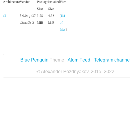
Architecture
Version
Package
Installed
Files
Size
Size
all
5.0.0+git37-
3.28
4.38
[
list
e2aad9b-2
MiB
MiB
of
files
]
Blue Penguin
Theme ·
Atom Feed
·
Telegram channe
© Alexander Pozdnyakov, 2015–2022