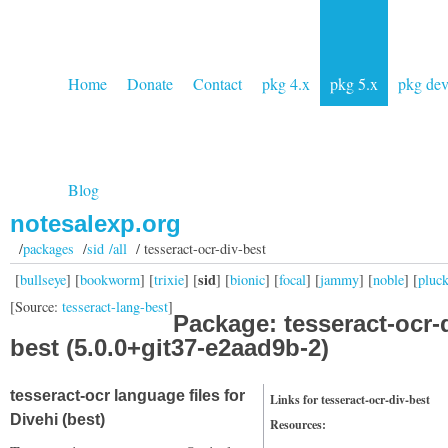
Home
Donate
Contact
pkg 4.x
pkg 5.x
pkg de
Blog
notesalexp.org
/
packages
/
sid /all
/ tesseract-ocr-div-best
sid
[
bullseye
] [
bookworm
] [
trixie
] [
] [
bionic
] [
focal
] [
jammy
] [
noble
] [
pluc
[Source:
tesseract-lang-best
]
Package: tesseract-ocr-
best (5.0.0+git37-e2aad9b-2)
tesseract-ocr language files for
Links for tesseract-ocr-div-best
Divehi (best)
Resources: