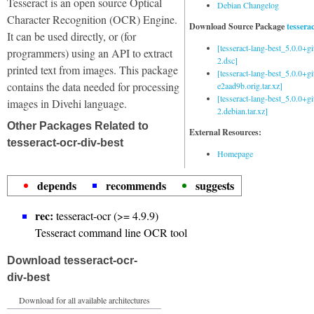
Tesseract is an open source Optical
Debian Changelog
Character Recognition (OCR) Engine.
Download Source Package
tessera
It can be used directly, or (for
[tesseract-lang-best_5.0.0+g
programmers) using an API to extract
2.dsc]
printed text from images. This package
[tesseract-lang-best_5.0.0+gi
contains the data needed for processing
e2aad9b.orig.tar.xz]
[tesseract-lang-best_5.0.0+g
images in Divehi language.
2.debian.tar.xz]
Other Packages Related to
External Resources:
tesseract-ocr-div-best
Homepage
depends
recommends
suggests
rec:
tesseract-ocr (>= 4.9.9)
Tesseract command line OCR tool
Download tesseract-ocr-
div-best
Download for all available architectures