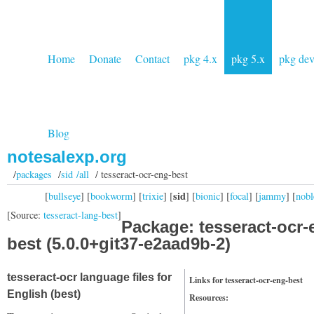
Home
Donate
Contact
pkg 4.x
pkg 5.x
pkg de
Blog
notesalexp.org
/
packages
/
sid /all
/ tesseract-ocr-eng-best
sid
[
bullseye
] [
bookworm
] [
trixie
] [
] [
bionic
] [
focal
] [
jammy
] [
nobl
[Source:
tesseract-lang-best
]
Package: tesseract-ocr-
best (5.0.0+git37-e2aad9b-2)
tesseract-ocr language files for
Links for tesseract-ocr-eng-best
English (best)
Resources: