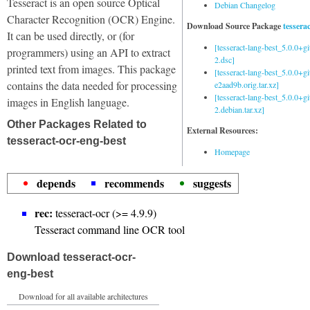
Tesseract is an open source Optical
Debian Changelog
Character Recognition (OCR) Engine.
Download Source Package
tessera
It can be used directly, or (for
[tesseract-lang-best_5.0.0+g
programmers) using an API to extract
2.dsc]
printed text from images. This package
[tesseract-lang-best_5.0.0+gi
contains the data needed for processing
e2aad9b.orig.tar.xz]
[tesseract-lang-best_5.0.0+g
images in English language.
2.debian.tar.xz]
Other Packages Related to
External Resources:
tesseract-ocr-eng-best
Homepage
depends
recommends
suggests
rec:
tesseract-ocr (>= 4.9.9)
Tesseract command line OCR tool
Download tesseract-ocr-
eng-best
Download for all available architectures