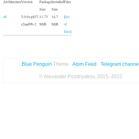
Architecture
Version
Package
Installed
Files
Size
Size
all
5.0.0+git37-
11.73
14.7
[
list
e2aad9b-2
MiB
MiB
of
files
]
Blue Penguin
Theme ·
Atom Feed
·
Telegram channe
© Alexander Pozdnyakov, 2015–2022