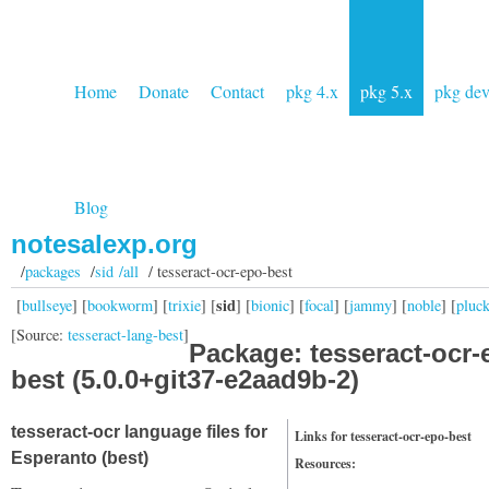
Home
Donate
Contact
pkg 4.x
pkg 5.x
pkg de
Blog
notesalexp.org
/
packages
/
sid /all
/ tesseract-ocr-epo-best
sid
[
bullseye
] [
bookworm
] [
trixie
] [
] [
bionic
] [
focal
] [
jammy
] [
noble
] [
pluc
[Source:
tesseract-lang-best
]
Package: tesseract-ocr-
best (5.0.0+git37-e2aad9b-2)
tesseract-ocr language files for
Links for tesseract-ocr-epo-best
Esperanto (best)
Resources: