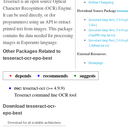
Tesseract is an open source Optical
Debian Changelog
Character Recognition (OCR) Engine.
Download Source Package
tessera
It can be used directly, or (for
[tesseract-lang-best_5.0.0+g
programmers) using an API to extract
2.dsc]
printed text from images. This package
[tesseract-lang-best_5.0.0+gi
contains the data needed for processing
e2aad9b.orig.tar.xz]
[tesseract-lang-best_5.0.0+g
images in Esperanto language.
2.debian.tar.xz]
Other Packages Related to
External Resources:
tesseract-ocr-epo-best
Homepage
depends
recommends
suggests
rec:
tesseract-ocr (>= 4.9.9)
Tesseract command line OCR tool
Download tesseract-ocr-
epo-best
Download for all available architectures