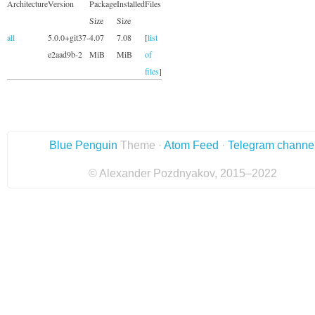
Architecture
Version
Package
Installed
Files
Size
Size
all
5.0.0+git37-
4.07
7.08
[
list
e2aad9b-2
MiB
MiB
of
files
]
Blue Penguin
Theme ·
Atom Feed
·
Telegram channe
© Alexander Pozdnyakov, 2015–2022