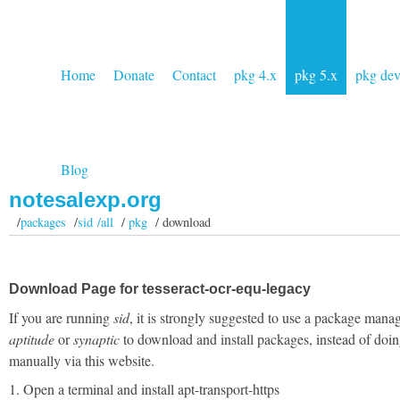
Home
Donate
Contact
pkg 4.x
pkg 5.x
pkg de
Blog
notesalexp.org
/
packages
/
sid /all
/
pkg
/ download
Download Page for tesseract-ocr-equ-legacy
If you are running
sid
, it is strongly suggested to use a package manag
aptitude
or
synaptic
to download and install packages, instead of doin
manually via this website.
1. Open a terminal and install apt-transport-https