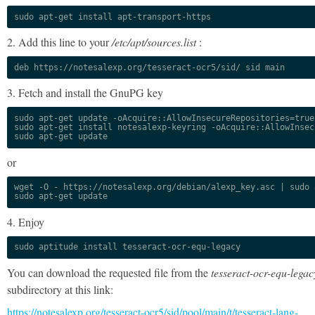
sudo apt-get install apt-transport-https
2. Add this line to your
/etc/apt/sources.list
:
deb https://notesalexp.org/tesseract-ocr5/sid/ sid main
3. Fetch and install the GnuPG key
sudo apt-get update -oAcquire::AllowInsecureRepositories=true

sudo apt-get install notesalexp-keyring -oAcquire::AllowInsec
sudo apt-get update
or
wget -O - https://notesalexp.org/debian/alexp_key.asc | sudo a
sudo apt-get update
4. Enjoy
sudo aptitude install tesseract-ocr-equ-legacy
You can download the requested file from the
tesseract-ocr-equ-legac
subdirectory at this link:
https://notesalexp.org/tesseract-ocr5/sid/pool/main/t/tesseract-lang-