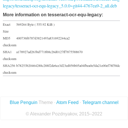
legacy/tesseract-ocr-equ-legacy_5.0.0~git44-4767ea9-2_all.deb
More information on tesseract-ocr-equ-legacy:
Exact
569264 Byte ( 555.92 KiB )
Size
MD5
400736f6787d3821493a831692244ca2
checksum
SHA1
a178927ad263bd7718b8c26d0127ff7875588670
checksum
SHA256
b78253b20464288c288f2de6ce3d23ed056b05a04fbea0e5da21e00ef78f58dc
checksum
Blue Penguin
Theme ·
Atom Feed
·
Telegram channel
© Alexander Pozdnyakov, 2015–2022