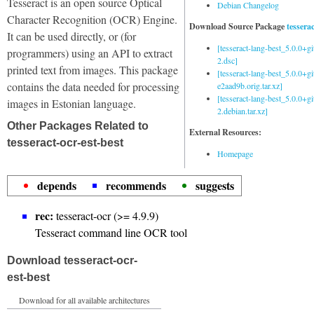
Tesseract is an open source Optical
Debian Changelog
Character Recognition (OCR) Engine.
Download Source Package
tessera
It can be used directly, or (for
[tesseract-lang-best_5.0.0+g
programmers) using an API to extract
2.dsc]
printed text from images. This package
[tesseract-lang-best_5.0.0+gi
contains the data needed for processing
e2aad9b.orig.tar.xz]
[tesseract-lang-best_5.0.0+g
images in Estonian language.
2.debian.tar.xz]
Other Packages Related to
External Resources:
tesseract-ocr-est-best
Homepage
depends
recommends
suggests
rec:
tesseract-ocr (>= 4.9.9)
Tesseract command line OCR tool
Download tesseract-ocr-
est-best
Download for all available architectures