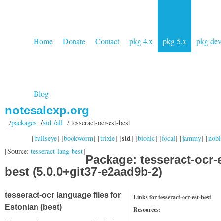
Home
Donate
Contact
pkg 4.x
pkg 5.x
pkg de
Blog
notesalexp.org
/
packages
/
sid /all
/ tesseract-ocr-est-best
sid
[
bullseye
] [
bookworm
] [
trixie
] [
] [
bionic
] [
focal
] [
jammy
] [
nobl
[Source:
tesseract-lang-best
]
Package: tesseract-ocr-e
best (5.0.0+git37-e2aad9b-2)
tesseract-ocr language files for
Links for tesseract-ocr-est-best
Estonian (best)
Resources: