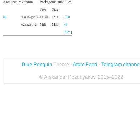
Architecture
Version
Package
Installed
Files
Size
Size
all
5.0.0+git37-
11.78
15.12
[
list
e2aad9b-2
MiB
MiB
of
files
]
Blue Penguin
Theme ·
Atom Feed
·
Telegram channe
© Alexander Pozdnyakov, 2015–2022