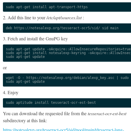
sudo apt-get install apt-transport-https
2. Add this line to your
/etc/apt/sources.list
:
deb https://notesalexp.org/tesseract-ocr5/sid/ sid main
3. Fetch and install the GnuPG key
sudo apt-get update -oAcquire::AllowInsecureRepositories=true

sudo apt-get install notesalexp-keyring -oAcquire::AllowInsec
sudo apt-get update
or
wget -O - https://notesalexp.org/debian/alexp_key.asc | sudo a
sudo apt-get update
4. Enjoy
sudo aptitude install tesseract-ocr-est-best
You can download the requested file from the
tesseract-ocr-est-best
subdirectory at this link:
https://notesalexp.org/tesseract-ocr5/sid/pool/main/t/tesseract-lang-