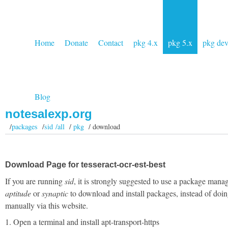
Home
Donate
Contact
pkg 4.x
pkg 5.x
pkg de
Blog
notesalexp.org
/
packages
/
sid /all
/
pkg
/ download
Download Page for tesseract-ocr-est-best
If you are running
sid
, it is strongly suggested to use a package manag
aptitude
or
synaptic
to download and install packages, instead of doin
manually via this website.
1. Open a terminal and install apt-transport-https