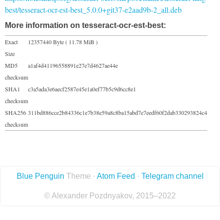
best/tesseract-ocr-est-best_5.0.0+git37-e2aad9b-2_all.deb
More information on tesseract-ocr-est-best:
Exact
12357440 Byte ( 11.78 MiB )
Size
MD5
a1af4d41196558891e27e7d4627ae44e
checksum
SHA1
c3a5ada3e6aecf2587e45e1a0ef77b5c9d6cc8e1
checksum
SHA256
311bd886cce2b84336c1e7b38e59a8c8ba15abd7e7eedf60f2dab330293824c4
checksum
Blue Penguin
Theme ·
Atom Feed
·
Telegram channel
© Alexander Pozdnyakov, 2015–2022