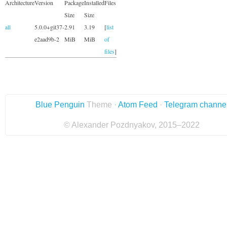
Architecture
Version
Package
Installed
Files
Size
Size
all
5.0.0+git37-
2.91
3.19
[
list
e2aad9b-2
MiB
MiB
of
files
]
Blue Penguin
Theme ·
Atom Feed
·
Telegram channe
© Alexander Pozdnyakov, 2015–2022