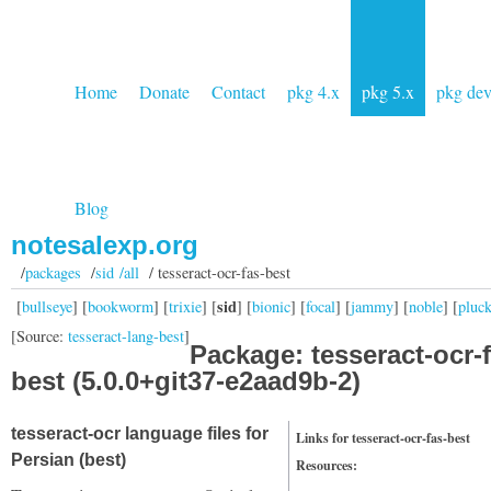
Home
Donate
Contact
pkg 4.x
pkg 5.x
pkg de
Blog
notesalexp.org
/
packages
/
sid /all
/ tesseract-ocr-fas-best
sid
[
bullseye
] [
bookworm
] [
trixie
] [
] [
bionic
] [
focal
] [
jammy
] [
noble
] [
pluc
[Source:
tesseract-lang-best
]
Package: tesseract-ocr-f
best (5.0.0+git37-e2aad9b-2)
tesseract-ocr language files for
Links for tesseract-ocr-fas-best
Persian (best)
Resources: