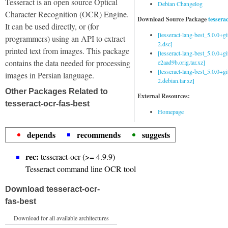
Tesseract is an open source Optical
Debian Changelog
Character Recognition (OCR) Engine.
Download Source Package
tessera
It can be used directly, or (for
[tesseract-lang-best_5.0.0+g
programmers) using an API to extract
2.dsc]
printed text from images. This package
[tesseract-lang-best_5.0.0+gi
contains the data needed for processing
e2aad9b.orig.tar.xz]
[tesseract-lang-best_5.0.0+g
images in Persian language.
2.debian.tar.xz]
Other Packages Related to
External Resources:
tesseract-ocr-fas-best
Homepage
depends
recommends
suggests
rec:
tesseract-ocr (>= 4.9.9)
Tesseract command line OCR tool
Download tesseract-ocr-
fas-best
Download for all available architectures