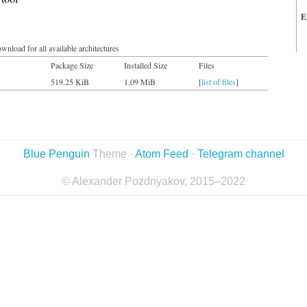
E
wnload for all available architectures
Package Size
Installed Size
Files
519.25 KiB
1.09 MiB
[
list of files
]
Blue Penguin
Theme ·
Atom Feed
·
Telegram channel
© Alexander Pozdnyakov, 2015–2022