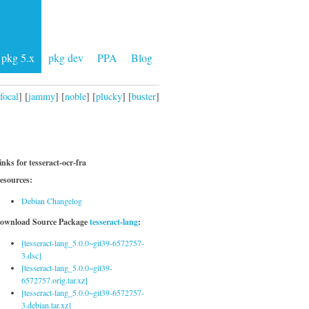
pkg 5.x
pkg dev
PPA
Blog
focal
] [
jammy
] [
noble
] [
plucky
] [
buster
]
inks for tesseract-ocr-fra
esources:
Debian Changelog
ownload Source Package
tesseract-lang
:
[tesseract-lang_5.0.0~git39-6572757-
3.dsc]
[tesseract-lang_5.0.0~git39-
6572757.orig.tar.xz]
[tesseract-lang_5.0.0~git39-6572757-
3.debian.tar.xz]