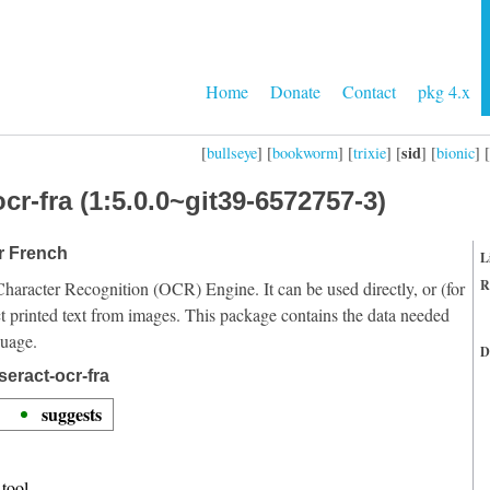
Home
Donate
Contact
pkg 4.x
sid
[
bullseye
] [
bookworm
] [
trixie
] [
] [
bionic
] [
cr-fra (1:5.0.0~git39-6572757-3)
or French
L
R
Character Recognition (OCR) Engine. It can be used directly, or (for
t printed text from images. This package contains the data needed
guage.
D
eract-ocr-fra
suggests
tool