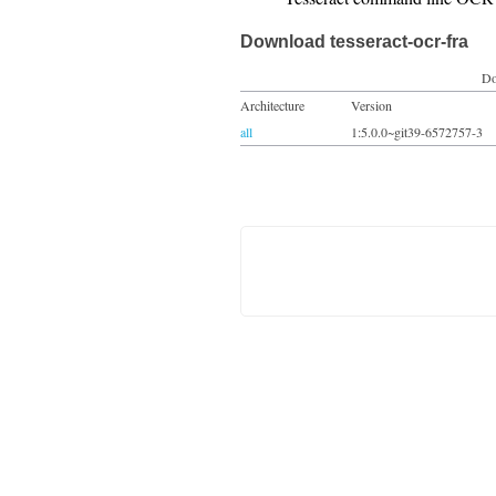
Download tesseract-ocr-fra
Do
Architecture
Version
all
1:5.0.0~git39-6572757-3