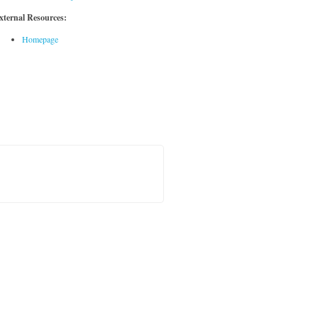
xternal Resources:
Homepage