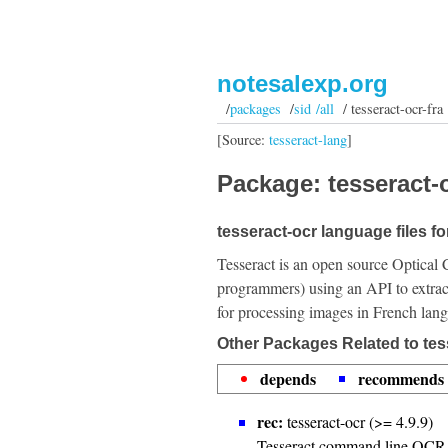
notesalexp.org
/
packages
/
sid /all
/ tesseract-ocr-fra
[Source:
tesseract-lang
]
Package: tesseract-o
tesseract-ocr language files f
Tesseract is an open source Optical 
programmers) using an API to extrac
for processing images in French lan
Other Packages Related to tess
depends
recommends
rec:
tesseract-ocr (>= 4.9.9)
Tesseract command line OCR 