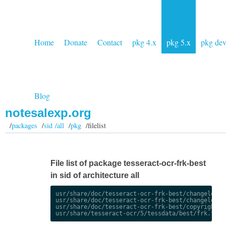
Home
Donate
Contact
pkg 4.x
pkg 5.x
pkg de
Blog
notesalexp.org
/
packages
/
sid /all
/
pkg
/filelist
File list of package tesseract-ocr-frk-best
in sid of architecture all
usr/share/doc/tesseract-ocr-frk-best/changelog.De
usr/share/doc/tesseract-ocr-frk-best/changelog.gz
usr/share/doc/tesseract-ocr-frk-best/copyright
