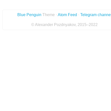
Blue Penguin
Theme ·
Atom Feed
·
Telegram channe
© Alexander Pozdnyakov, 2015–2022