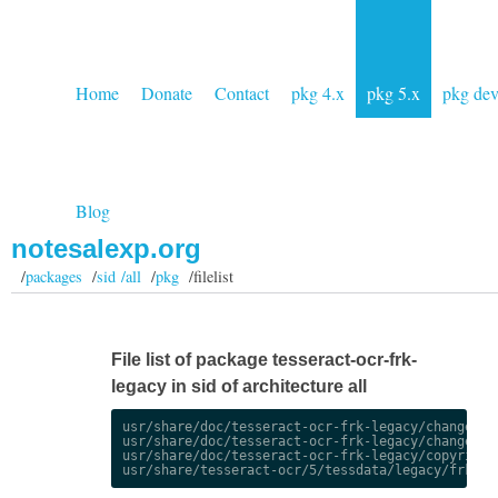
Home
Donate
Contact
pkg 4.x
pkg 5.x
pkg de
Blog
notesalexp.org
/
packages
/
sid /all
/
pkg
/filelist
File list of package tesseract-ocr-frk-
legacy in sid of architecture all
usr/share/doc/tesseract-ocr-frk-legacy/changelog.
usr/share/doc/tesseract-ocr-frk-legacy/changelog.
usr/share/doc/tesseract-ocr-frk-legacy/copyright
