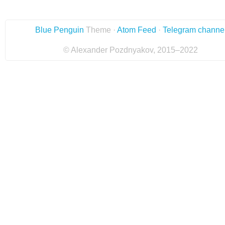
Blue Penguin
Theme ·
Atom Feed
·
Telegram channe
© Alexander Pozdnyakov, 2015–2022