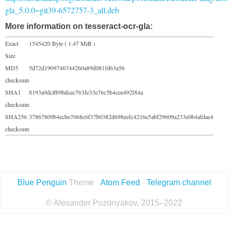
gla_5.0.0~git39-6572757-3_all.deb
More information on tesseract-ocr-gla:
Exact
1545420 Byte ( 1.47 MiB )
Size
MD5
5d72d1909746744260a89d081fd63a56
checksum
SHA1
8193a9dc8b9bdcec763fe33e76c5b4cee492f84a
checksum
SHA256
37867809b4ecbe7068c6f37b0382d698eefc4216e5abf29609a233e0b4afdae4
checksum
Blue Penguin
Theme ·
Atom Feed
·
Telegram channel
© Alexander Pozdnyakov, 2015–2022