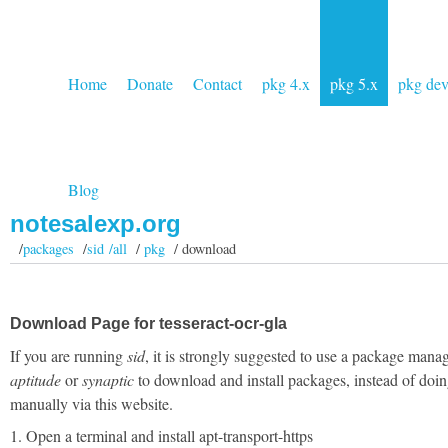
Home
Donate
Contact
pkg 4.x
pkg 5.x
pkg de
Blog
notesalexp.org
/
packages
/
sid /all
/
pkg
/ download
Download Page for tesseract-ocr-gla
If you are running
sid
, it is strongly suggested to use a package manag
aptitude
or
synaptic
to download and install packages, instead of doin
manually via this website.
1. Open a terminal and install apt-transport-https