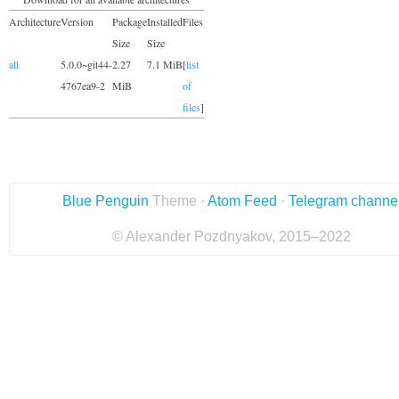
Architecture
Version
Package
Installed
Files
Size
Size
all
5.0.0~git44-
2.27
7.1 MiB
[
list
4767ea9-2
MiB
of
files
]
Blue Penguin
Theme ·
Atom Feed
·
Telegram channe
© Alexander Pozdnyakov, 2015–2022