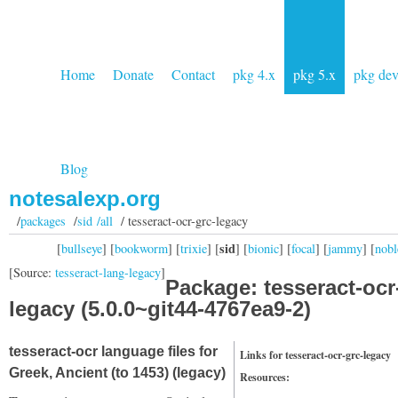
Home
Donate
Contact
pkg 4.x
pkg 5.x
pkg de
Blog
notesalexp.org
/
packages
/
sid /all
/ tesseract-ocr-grc-legacy
sid
[
bullseye
] [
bookworm
] [
trixie
] [
] [
bionic
] [
focal
] [
jammy
] [
nobl
[Source:
tesseract-lang-legacy
]
Package: tesseract-ocr
legacy (5.0.0~git44-4767ea9-2)
tesseract-ocr language files for
Links for tesseract-ocr-grc-legacy
Greek, Ancient (to 1453) (legacy)
Resources: