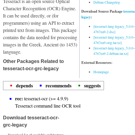
Tesseract is an open source Optical
Debian Changelog
Character Recognition (OCR) Engine.
Download Source Package
tessera
It can be used directly, or (for
legacy
:
programmers) using an API to extract
[tesseract-lang-legacy_5.0.0~
printed text from images. This package
4767ea9-2.dsc]
contains the data needed for processing
[tesseract-lang-legacy_5.0.0~
4767ea9.orig.tar.xz]
images in the Greek, Ancient (to 1453)
[tesseract-lang-legacy_5.0.0~
language.
4767ea9-2.debian.tar.xz]
Other Packages Related to
External Resources:
tesseract-ocr-grc-legacy
Homepage
depends
recommends
suggests
rec:
tesseract-ocr (>= 4.9.9)
Tesseract command line OCR tool
Download tesseract-ocr-
grc-legacy
Download for all available architectures