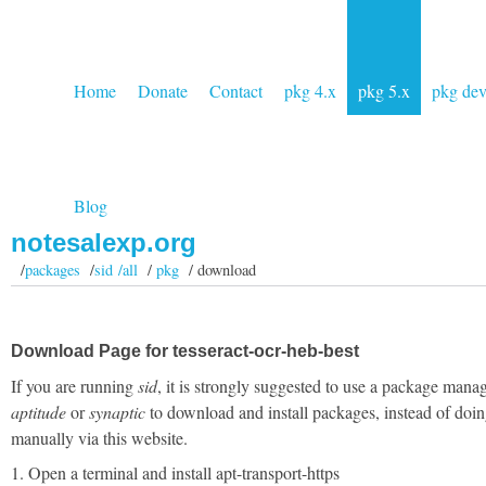
Home
Donate
Contact
pkg 4.x
pkg 5.x
pkg de
Blog
notesalexp.org
/
packages
/
sid /all
/
pkg
/ download
Download Page for tesseract-ocr-heb-best
If you are running
sid
, it is strongly suggested to use a package manag
aptitude
or
synaptic
to download and install packages, instead of doin
manually via this website.
1. Open a terminal and install apt-transport-https