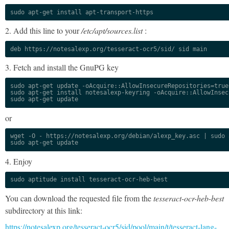
sudo apt-get install apt-transport-https
2. Add this line to your
/etc/apt/sources.list
:
deb https://notesalexp.org/tesseract-ocr5/sid/ sid main
3. Fetch and install the GnuPG key
sudo apt-get update -oAcquire::AllowInsecureRepositories=true

sudo apt-get install notesalexp-keyring -oAcquire::AllowInsec
sudo apt-get update
or
wget -O - https://notesalexp.org/debian/alexp_key.asc | sudo a
sudo apt-get update
4. Enjoy
sudo aptitude install tesseract-ocr-heb-best
You can download the requested file from the
tesseract-ocr-heb-best
subdirectory at this link:
https://notesalexp.org/tesseract-ocr5/sid/pool/main/t/tesseract-lang-