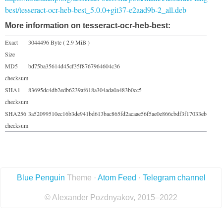
best/tesseract-ocr-heb-best_5.0.0+git37-e2aad9b-2_all.deb
More information on tesseract-ocr-heb-best:
Exact
3044496 Byte ( 2.9 MiB )
Size
MD5
bd75ba35614d45cf35f8767964604c36
checksum
SHA1
83695dc4db2edb6239af618a304ada0a483b0cc5
checksum
SHA256
3a52099510ec16b3de941bd613bac865fd2acaae56f5ae0e866cbdf3f17033eb
checksum
Blue Penguin
Theme ·
Atom Feed
·
Telegram channel
© Alexander Pozdnyakov, 2015–2022