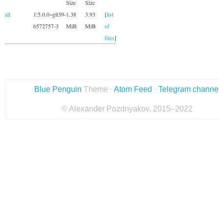
Size
Size
all
1:5.0.0~git39-
1.38
3.93
[
list
6572757-3
MiB
MiB
of
files
]
Blue Penguin
Theme ·
Atom Feed
·
Telegram channe
© Alexander Pozdnyakov, 2015–2022