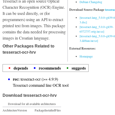
Tesseract is an open source Optical
Debian Changelog
Character Recognition (OCR) Engine.
Download Source Package
tessera
It can be used directly, or (for
[tesseract-lang_5.0.0~git39
programmers) using an API to extract
3.dsc]
printed text from images. This package
[tesseract-lang_5.0.0~git39-
contains the data needed for processing
6572757.orig.tar.xz]
[tesseract-lang_5.0.0~git39
images in Croatian language.
3.debian.tar.xz]
Other Packages Related to
External Resources:
tesseract-ocr-hrv
Homepage
depends
recommends
suggests
rec:
tesseract-ocr (>= 4.9.9)
Tesseract command line OCR tool
Download tesseract-ocr-hrv
Download for all available architectures
Architecture
Version
Package
Installed
Files