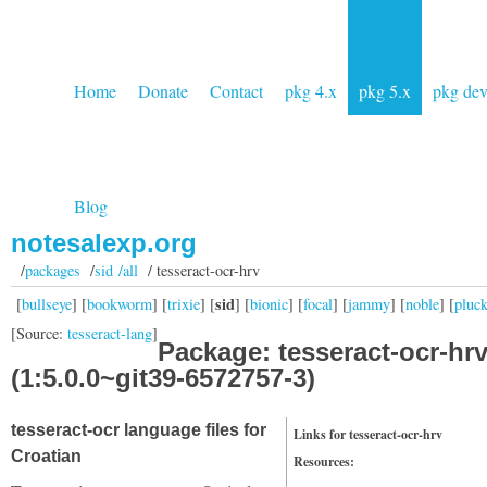
Home
Donate
Contact
pkg 4.x
pkg 5.x
pkg de
Blog
notesalexp.org
/
packages
/
sid /all
/ tesseract-ocr-hrv
sid
[
bullseye
] [
bookworm
] [
trixie
] [
] [
bionic
] [
focal
] [
jammy
] [
noble
] [
pluc
[Source:
tesseract-lang
]
Package: tesseract-ocr-hr
(1:5.0.0~git39-6572757-3)
tesseract-ocr language files for
Links for tesseract-ocr-hrv
Croatian
Resources: