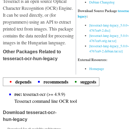
Tesseract is an open source Optical
Debian Changelog
Character Recognition (OCR) Engine.
Download Source Package
tessera
It can be used directly, or (for
legacy
:
programmers) using an API to extract
[tesseract-lang-legacy_5.0.0~
printed text from images. This package
4767ea9-2.dsc]
contains the data needed for processing
[tesseract-lang-legacy_5.0.0~
4767ea9.orig.tar.xz]
images in the Hungarian language.
[tesseract-lang-legacy_5.0.0~
4767ea9-2.debian.tar.xz]
Other Packages Related to
tesseract-ocr-hun-legacy
External Resources:
Homepage
depends
recommends
suggests
rec:
tesseract-ocr (>= 4.9.9)
Tesseract command line OCR tool
Download tesseract-ocr-
hun-legacy
Download for all available architectures