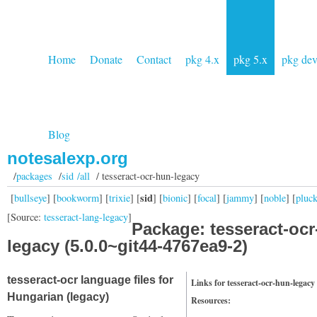
Home
Donate
Contact
pkg 4.x
pkg 5.x
pkg de
Blog
notesalexp.org
/
packages
/
sid /all
/ tesseract-ocr-hun-legacy
sid
[
bullseye
] [
bookworm
] [
trixie
] [
] [
bionic
] [
focal
] [
jammy
] [
noble
] [
pluc
[Source:
tesseract-lang-legacy
]
Package: tesseract-ocr
legacy (5.0.0~git44-4767ea9-2)
tesseract-ocr language files for
Links for tesseract-ocr-hun-legacy
Hungarian (legacy)
Resources: