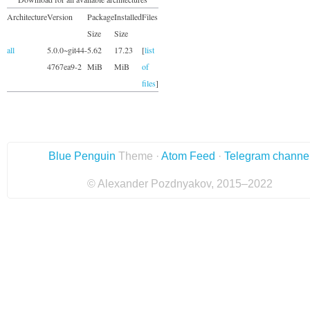
Architecture
Version
Package
Installed
Files
Size
Size
all
5.0.0~git44-
5.62
17.23
[
list
4767ea9-2
MiB
MiB
of
files
]
Blue Penguin
Theme ·
Atom Feed
·
Telegram channe
© Alexander Pozdnyakov, 2015–2022