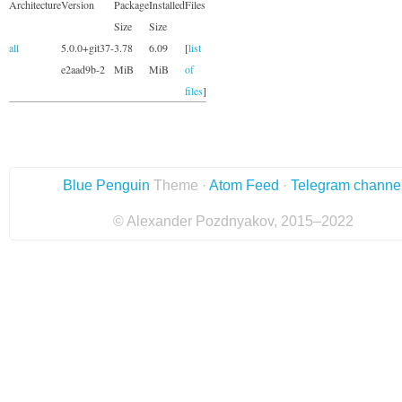
Architecture
Version
Package
Installed
Files
Size
Size
all
5.0.0+git37-
3.78
6.09
[
list
e2aad9b-2
MiB
MiB
of
files
]
Blue Penguin
Theme ·
Atom Feed
·
Telegram channe
© Alexander Pozdnyakov, 2015–2022