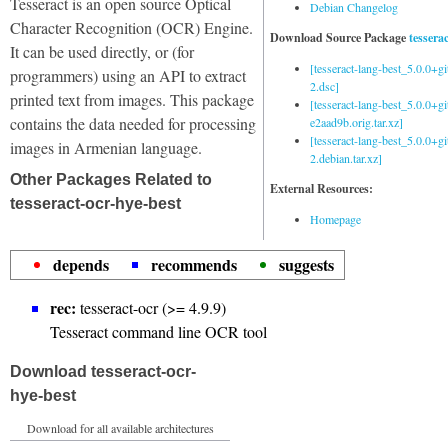
Tesseract is an open source Optical
Debian Changelog
Character Recognition (OCR) Engine.
Download Source Package
tessera
It can be used directly, or (for
[tesseract-lang-best_5.0.0+g
programmers) using an API to extract
2.dsc]
printed text from images. This package
[tesseract-lang-best_5.0.0+gi
contains the data needed for processing
e2aad9b.orig.tar.xz]
[tesseract-lang-best_5.0.0+g
images in Armenian language.
2.debian.tar.xz]
Other Packages Related to
External Resources:
tesseract-ocr-hye-best
Homepage
depends
recommends
suggests
rec:
tesseract-ocr (>= 4.9.9)
Tesseract command line OCR tool
Download tesseract-ocr-
hye-best
Download for all available architectures