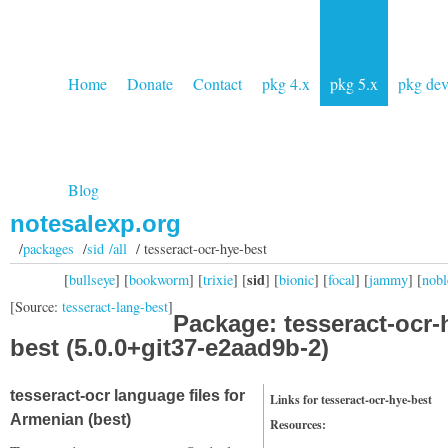
Home
Donate
Contact
pkg 4.x
pkg 5.x
pkg de
Blog
notesalexp.org
/
packages
/
sid /all
/ tesseract-ocr-hye-best
sid
[
bullseye
] [
bookworm
] [
trixie
] [
] [
bionic
] [
focal
] [
jammy
] [
nobl
[Source:
tesseract-lang-best
]
Package: tesseract-ocr-
best (5.0.0+git37-e2aad9b-2)
tesseract-ocr language files for
Links for tesseract-ocr-hye-best
Armenian (best)
Resources: