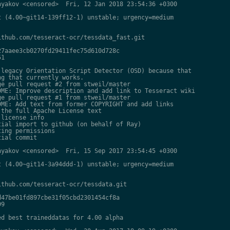
yakov <censored>  Fri, 12 Jan 2018 23:54:36 +0300

 (4.00~git14-139ff12-1) unstable; urgency=medium

thub.com/tesseract-ocr/tessdata_fast.git

7aaee3cb0270fd29411fec75d610d728c

1

legacy Orientation Script Detector (OSD) because that

g that currently works.

e pull request #2 from stweil/master

ME: Improve description and add link to Tesseract wiki

e pull request #1 from stweil/master

ME: Add text from former COPYRIGHT and add links

the full Apache License text

license info

ial import to github (on behalf of Ray)

ing permissions

ial commit

yakov <censored>  Fri, 15 Sep 2017 23:54:45 +0300

 (4.00~git14-3a94ddd-1) unstable; urgency=medium

thub.com/tesseract-ocr/tessdata.git

47be01fd897cbe31f05cbd2301454cf8a

9

d best traineddatas for 4.00 alpha
