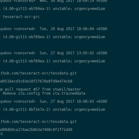
yakov <censored>  Wed, 30 Aug 2017 18:09:19 +0300

 (4.00~git13-eb769ea-3) unstable; urgency=medium

 tesseract-ocr-grc

yakov <censored>  Tue, 29 Aug 2017 18:06:04 +0300

 (4.00~git13-eb769ea-2) unstable; urgency=medium

yakov <censored>  Sun, 27 Aug 2017 23:05:02 +0300

 (4.00~git13-eb769ea-1) unstable; urgency=medium

thub.com/tesseract-ocr/tessdata.git

d0516ecd3c83e10f27678e8fd9e474cb8

e pull request #57 from stweil/master

 Remove ita.config from ita.traineddata

yakov <censored>  Sun, 27 Aug 2017 18:08:03 +0300

 (4.00~git11-8bf2e7a-2) unstable; urgency=medium

thub.com/tesseract-ocr/tessdata.git

d08db9ca174ae2b0b3a7498c9f1f71d40

1
