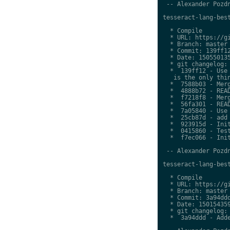
 -- Alexander Pozdn
tesseract-lang-best
  * Compile

  * URL: https://gi
  * Branch: master

  * Commit: 139ff12
  * Date: 150550135
  * git changelog:

  *  139ff12 - Use 
   is the only thin
  *  7588b03 - Merg
  *  4888b72 - READ
  *  f7218f8 - Merg
  *  56fa301 - READ
  *  7a05840 - Use 
  *  25cb87d - add 
  *  923915d - Init
  *  0415860 - Test
  *  f7ec066 - Init
 -- Alexander Pozdn
tesseract-lang-best
  * Compile

  * URL: https://gi
  * Branch: master

  * Commit: 3a94ddd
  * Date: 150154359
  * git changelog:

  *  3a94ddd - Adde