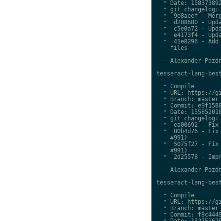
  * Date: 158373892
  * git changelog:

  *  9e8aeef - Merg
  *  d288680 - Upda
  *  c5e0a72 - Upda
  *  e4173f4 - Upda
  *  41e8296 - Add 
    files

 -- Alexander Pozdn
tesseract-lang-best
  * Compile

  * URL: https://gi
  * Branch: master

  * Commit: e9f1588
  * Date: 155852010
  * git changelog:

  *  ea00692 - Fix 
  *  80b4d76 - Fix 
    #991)

  *  5075f27 - Fix 
    #991)

  *  2d25578 - Impr
 -- Alexander Pozdn
tesseract-lang-best
  * Compile

  * URL: https://gi
  * Branch: master

  * Commit: f8c4449
  * Date: 152751670