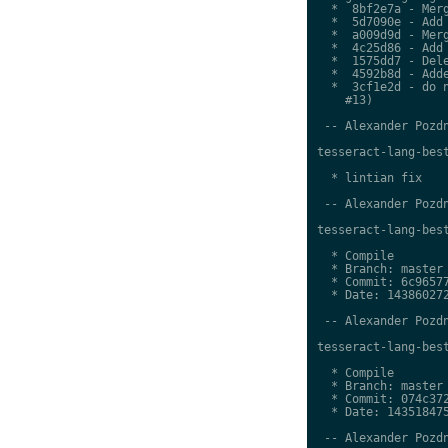
  *  8bf2e7a - Merg
  *  5d7090e - Add 
  *  a009d9d - Merg
  *  4c25d86 - Add 
  *  1575dd7 - Dele
  *  4592b8d - Adde
  *  3cf1e2d - do n
    #13)

 -- Alexander Pozdn
tesseract-lang-best
  * lintian fix

 -- Alexander Pozdn
tesseract-lang-best
  * Compile

  * Branch: master

  * Commit: 6c96577
  * Date: 143860272
 -- Alexander Pozdn
tesseract-lang-best
  * Compile

  * Branch: master

  * Commit: 074c372
  * Date: 143518475
 -- Alexander Pozdn