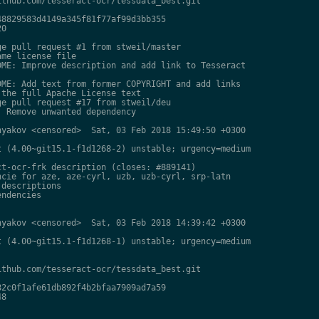
thub.com/tesseract-ocr/tessdata_best.git

8829583d4149a345f81f77af99d3bb355

0

e pull request #1 from stweil/master

me license file

ME: Improve description and add link to Tesseract

ME: Add text from former COPYRIGHT and add links

the full Apache License text

e pull request #17 from stweil/deu

 Remove unwanted dependency

yakov <censored>  Sat, 03 Feb 2018 15:49:50 +0300

 (4.00~git15.1-f1d1268-2) unstable; urgency=medium

t-ocr-frk description (closes: #889141)

cie for aze, aze-cyrl, uzb, uzb-cyrl, srp-latn

descriptions

ndencies

yakov <censored>  Sat, 03 Feb 2018 14:39:42 +0300

 (4.00~git15.1-f1d1268-1) unstable; urgency=medium

thub.com/tesseract-ocr/tessdata_best.git

2c0f1afe61db892f4b2bfaa7909ad7a59

8
