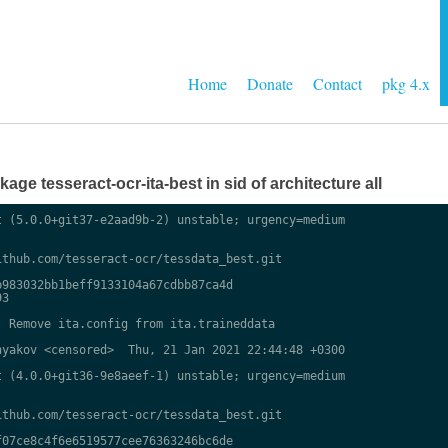
Home
Donate
Contact
pkg 4.x
ge tesseract-ocr-ita-best in sid of architecture all
 (5.0.0+git37-e2aad9b-2) unstable; urgency=medium

thub.com/tesseract-ocr/tessdata_best.git

983032bb1beff9133104a67cdbb87ca4d

3

 Remove ita.config from ita.traineddata

yakov <censored>  Thu, 21 Jan 2021 22:44:48 +0300

 (4.0.0+git36-9e8aeef-1) unstable; urgency=medium

thub.com/tesseract-ocr/tessdata_best.git

07ce8c4f6e6519577cee76363246bc6de
