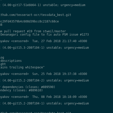
 (4.00~git17-51ebb64-1) unstable; urgency=medium

thub.com/tesseract-ocr/tessdata_best.git

c29fd43579b4c608d39bcc8c2187c68ce

8

e pull request #19 from stweil/master

Devanagari config file to fix auto PSM issue #1273

yakov <censored>  Tue, 27 Feb 2018 21:17:40 +0300

 (4.00~git15.3-208f104-1) unstable; urgency=medium

og

descriptions

ght

ains trailing whitespace"

yakov <censored>  Sun, 25 Feb 2018 19:37:38 +0300

 (4.00~git15.2-208f104-2) unstable; urgency=medium

 dependencies (closes: #889590)

ndency (closes: #889610)

yakov <censored>  Thu, 08 Feb 2018 18:18:09 +0300

 (4.00~git15.2-208f104-1) unstable; urgency=medium
