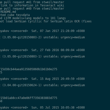
e pull request #41 from stweil/master

link to information in Tesseract wiki

e pull request #40 from stweil/master

README.md

ted cube tessdata

d LSTM models+lang models to 101 langs

ot load Serbian Cyrillic for Serbian latin OCR (fixes

yakov <censored>  Sat, 07 Jan 2017 21:28:09 +0300

 (3.05.00~git20150803-2) unstable; urgency=medium

yakov <censored>  Sat, 27 Feb 2016 08:09:04 +0300

 (3.05.00~git20150803-1) unstable; urgency=medium

15d38cb44aea9135605860b1b61b0e275

5

yakov <censored>  Sat, 15 Aug 2015 20:49:59 +0300

 (3.04.00~git20150624-1) unstable; urgency=medium

15b01ab8cc47a0e06ff7356383883d775

0

yakov <censored>  Sun, 05 Jul 2015 10:05:38 +0300
