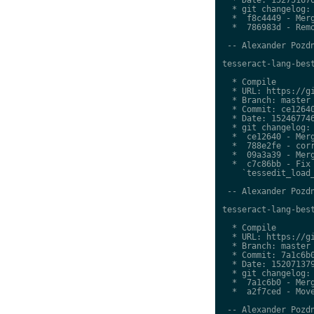
  * git changelog:

  *  f8c4449 - Merg
  *  786983d - Remo
 -- Alexander Pozdn
tesseract-lang-best
  * Compile

  * URL: https://gi
  * Branch: master

  * Commit: ce12640
  * Date: 152467746
  * git changelog:

  *  ce12640 - Merg
  *  788e2fe - corr
  *  09a3a39 - Merg
  *  c7c86bb - Fix 
    `tessedit_load_
 -- Alexander Pozdn
tesseract-lang-best
  * Compile

  * URL: https://gi
  * Branch: master

  * Commit: 7a1c6b0
  * Date: 152071379
  * git changelog:

  *  7a1c6b0 - Merg
  *  a2f7ced - Move
 -- Alexander Pozdn