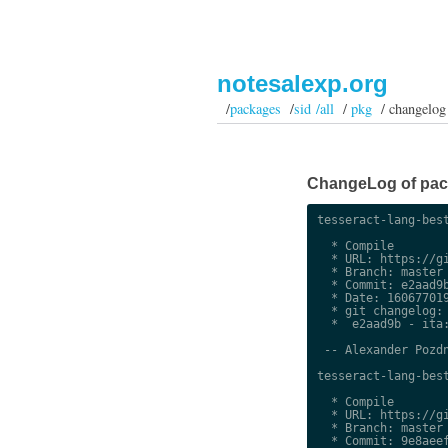
notesalexp.org
/
packages
/
sid /all
/
pkg
/ changelog
ChangeLog of packa
tesseract-lang-best
  * Compile

  * URL: https://gi
  * Branch: master

  * Commit: e2aad9b
  * Date: 160677019
  * git changelog:

  *  e2aad9b - ita:
 -- Alexander Pozdn
tesseract-lang-best
  * Compile

  * URL: https://gi
  * Branch: master

  * Commit: 9e8aeef