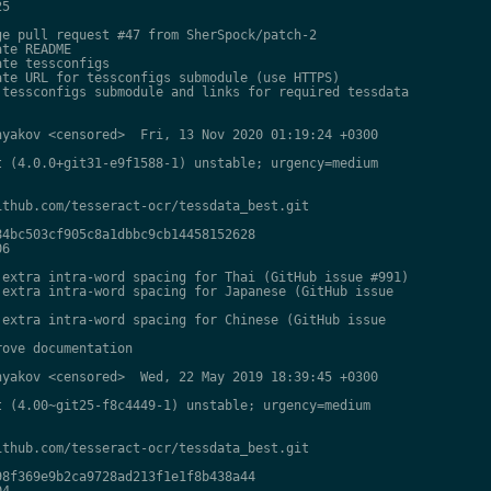
5

e pull request #47 from SherSpock/patch-2

te README

te tessconfigs

te URL for tessconfigs submodule (use HTTPS)

tessconfigs submodule and links for required tessdata

yakov <censored>  Fri, 13 Nov 2020 01:19:24 +0300

 (4.0.0+git31-e9f1588-1) unstable; urgency=medium

thub.com/tesseract-ocr/tessdata_best.git

4bc503cf905c8a1dbbc9cb14458152628

6

extra intra-word spacing for Thai (GitHub issue #991)

extra intra-word spacing for Japanese (GitHub issue

extra intra-word spacing for Chinese (GitHub issue

ove documentation

yakov <censored>  Wed, 22 May 2019 18:39:45 +0300

 (4.00~git25-f8c4449-1) unstable; urgency=medium

thub.com/tesseract-ocr/tessdata_best.git

8f369e9b2ca9728ad213f1e1f8b438a44

4
