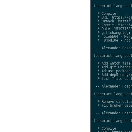
tesseract-lang-best
  * Compile

  * URL: https://gi
  * Branch: master

  * Commit: 51ebb64
  * Date: 151971633
  * git changelog:

  *  51ebb64 - Merg
  *  84bd10e - Add 
 -- Alexander Pozdn
tesseract-lang-best
  * Add watch file

  * Add git ChangeL
  * Adjust package 
  * Add dep5 copyri
  * fix: "file cont
 -- Alexander Pozdn
tesseract-lang-best
  * Remove circular
  * Fix broken depe
 -- Alexander Pozdn
tesseract-lang-best
  * Compile
