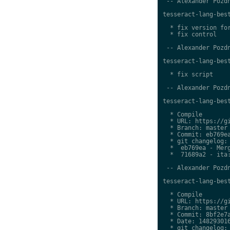
 -- Alexander Pozdn
tesseract-lang-best
  * fix version for
  * fix control

 -- Alexander Pozdn
tesseract-lang-best
  * fix script

 -- Alexander Pozdn
tesseract-lang-best
  * Compile

  * URL: https://gi
  * Branch: master

  * Commit: eb769ea
  * git changelog:

  *  eb769ea - Merg
  *  71689a2 - ita:
 -- Alexander Pozdn
tesseract-lang-best
  * Compile

  * URL: https://gi
  * Branch: master

  * Commit: 8bf2e7a
  * Date: 148293016
  * git changelog:
