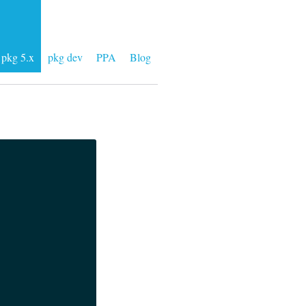
pkg 5.x
pkg dev
PPA
Blog