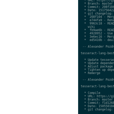
  * URL: https://gi
  * Branch: master

  * Commit: 208f104
  * Date: 151756422
  * git changelog:

  *  208f104 - Merg
  *  e744fa9 - Rena
  *  9963c18 - READ
    wiki

  *  fb9ae6b - READ
  *  4928952 - Use 
  *  3e6ec16 - Merg
  *  ed5410b - deu:
 -- Alexander Pozdn
tesseract-lang-best
  * Update tesserac
  * Update dependen
  * Adjust package 
  * Tighten up depe
  * Remerge

 -- Alexander Pozdn
tesseract-lang-best
  * Compile

  * URL: https://gi
  * Branch: master

  * Commit: f1d1268
  * Date: 150550104
  * git changelog:
