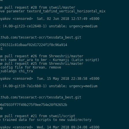
e pull request #28 from stweil/master

ve parameter textord_tabfind_vertical_horizontal_mix

yakov <censored>  Sat, 02 Jun 2018 12:57:49 +0300

 (4.00~git23-ce12640-1) unstable; urgency=medium

thub.com/tesseract-ocr/tessdata_best.git

701511c81dbaaf02d17224f1f8c96a914

1

e pull request #26 from Shreeshrii/master

ect name kur_ara to kmr - Kurmanji (Latin script)

e pull request #25 from Shreeshrii/master

config file for Korean, remove

sublangs chi_tra`

yakov <censored>  Tue, 15 May 2018 22:38:58 +0300

 (4.00~git19-7a1c6b0-1) unstable; urgency=medium

thub.com/tesseract-ocr/tessdata_best.git

6d7033ff7f49b275f9ee754e20f92652b

9

e pull request #21 from stweil/script

 trained data for scripts to new subdirectory

yakov <censored>  Wed, 14 Mar 2018 09:24:08 +0300
