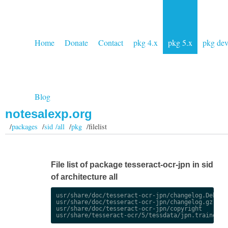
Home
Donate
Contact
pkg 4.x
pkg 5.x
pkg de
Blog
notesalexp.org
/
packages
/
sid /all
/
pkg
/filelist
File list of package tesseract-ocr-jpn in sid
of architecture all
usr/share/doc/tesseract-ocr-jpn/changelog.Debian.
usr/share/doc/tesseract-ocr-jpn/changelog.gz

usr/share/doc/tesseract-ocr-jpn/copyright
