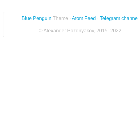
Blue Penguin
Theme ·
Atom Feed
·
Telegram channe
© Alexander Pozdnyakov, 2015–2022