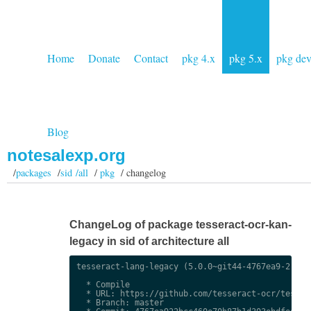
Home
Donate
Contact
pkg 4.x
pkg 5.x
pkg de
Blog
notesalexp.org
/
packages
/
sid /all
/
pkg
/ changelog
ChangeLog of package tesseract-ocr-kan-
legacy in sid of architecture all
tesseract-lang-legacy (5.0.0~git44-4767ea9-2) uns
  * Compile

  * URL: https://github.com/tesseract-ocr/tessdat
  * Branch: master
