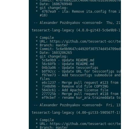
  * Commit: 4767ea922bcc460e70b87b1d303ebdfed0897
  * Date: 1606769940

  * git changelog:

  *  4767ea9 - ita: Remove ita.config from ita.tr
    #18)

 -- Alexander Pozdnyakov <censored>  Thu, 21 Jan 
tesseract-lang-legacy (4.0.0~git43-5c6e9b9-1) uns
  * Compile

  * URL: https://github.com/tesseract-ocr/tessdat
  * Branch: master

  * Commit: 5c6e9b9647c44920f307574d454709ed85c79
  * Date: 1603206265

  * git changelog:

  *  5c6e9b9 - Update README.md

  *  56c60fb - Update README.md

  *  04b3a06 - Update tessconfigs

  *  b0f92cc - Update URL for tessconfigs submodu
  *  f97ee73 - Add tessconfigs submodule and link
    files

  *  e6c1237 - Merge pull request #123 from stwei
  *  7348d96 - Remove old file COPYING

  *  5643c61 - Add Apache license file

  *  277725b - Merge pull request #118 from Shree
  *  ef9cbef - rename kur_ara.traineddata to  kmr
 -- Alexander Pozdnyakov <censored>  Fri, 13 Nov 
tesseract-lang-legacy (4.00~git33-590567f-1) unst
  * Compile

  * URL: https://github.com/tesseract-ocr/tessdat
  * Branch: master
