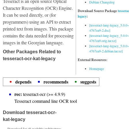
Tesseract is an open source Optical
Debian Changelog
Character Recognition (OCR) Engine.
Download Source Package
tessera
It can be used directly, or (for
legacy
:
programmers) using an API to extract
[tesseract-lang-legacy_5.0.0~
printed text from images. This package
4767ea9-2.dsc]
contains the data needed for processing
[tesseract-lang-legacy_5.0.0~
4767ea9.orig.tar.xz]
images in the Georgian language.
[tesseract-lang-legacy_5.0.0~
4767ea9-2.debian.tar.xz]
Other Packages Related to
tesseract-ocr-kat-legacy
External Resources:
Homepage
depends
recommends
suggests
rec:
tesseract-ocr (>= 4.9.9)
Tesseract command line OCR tool
Download tesseract-ocr-
kat-legacy
Download for all available architectures