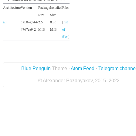
Architecture
Version
Package
Installed
Files
Size
Size
all
5.0.0~git44-
2.5
8.35
[
list
4767ea9-2
MiB
MiB
of
files
]
Blue Penguin
Theme ·
Atom Feed
·
Telegram channe
© Alexander Pozdnyakov, 2015–2022