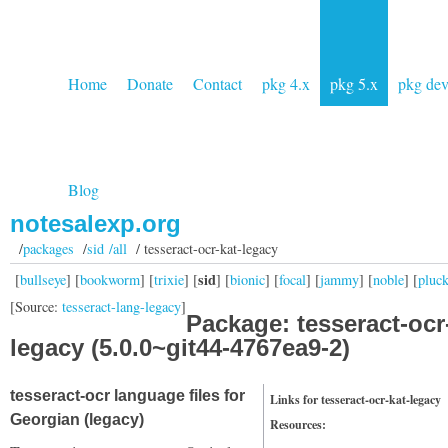
Home
Donate
Contact
pkg 4.x
pkg 5.x
pkg de
Blog
notesalexp.org
/
packages
/
sid /all
/ tesseract-ocr-kat-legacy
sid
[
bullseye
] [
bookworm
] [
trixie
] [
] [
bionic
] [
focal
] [
jammy
] [
noble
] [
pluc
[Source:
tesseract-lang-legacy
]
Package: tesseract-ocr
legacy (5.0.0~git44-4767ea9-2)
tesseract-ocr language files for
Links for tesseract-ocr-kat-legacy
Georgian (legacy)
Resources: