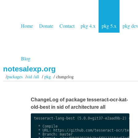
Home
Donate
Contact
pkg 4.x
pkg 5.x
pkg de
Blog
notesalexp.org
/
packages
/
sid /all
/
pkg
/ changelog
ChangeLog of package tesseract-ocr-kat-
old-best in sid of architecture all
tesseract-lang-best (5.0.0+git37-e2aad9b-2) unsta
  * Compile

  * URL: https://github.com/tesseract-ocr/tessdat
  * Branch: master
