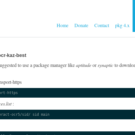
Home
Donate
Contact
pkg 4.x
cr-kaz-best
y suggested to use a package manager like
aptitude
or
synaptic
to download
nsport-https
ort-https
es.list
:
eract-ocr5/sid/ sid main