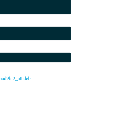
e2aad9b-2_all.deb