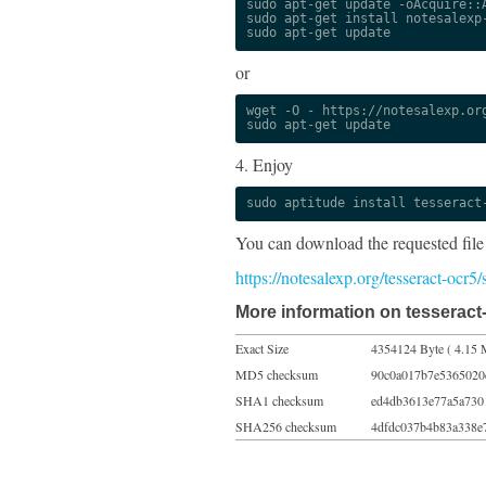
sudo apt-get update -oAcquire::A
sudo apt-get install notesalexp-
sudo apt-get update
or
wget -O - https://notesalexp.org
sudo apt-get update
4. Enjoy
sudo aptitude install tesseract
You can download the requested file
https://notesalexp.org/tesseract-ocr5
More information on tesseract-
Exact Size
4354124 Byte ( 4.15 
MD5 checksum
90c0a017b7e5365020
SHA1 checksum
ed4db3613e77a5a730
SHA256 checksum
4dfdc037b4b83a338e