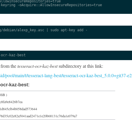
llowInsecureRepositories=true

keyring -oAcquire::AllowInsecureRepositories=true

/debian/alexp_key.asc | sudo apt-key add -

-ocr-kaz-best
 from the
tesseract-ocr-kaz-best
subdirectory at this link:
/sid/pool/main/t/tesseract-lang-best/tesseract-ocr-kaz-best_5.0.0+git37-
ocr-kaz-best:
MiB )
c8fa9e8426b7ea
1d845cf64b058dad573644
78d35c02e82a5041aad2471e1e20b68131c76da1e079a7