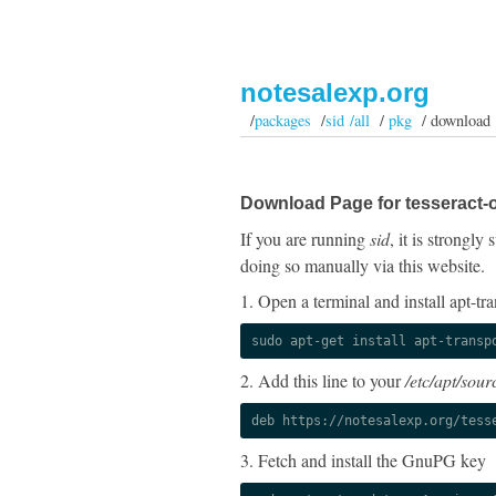
notesalexp.org
/
packages
/
sid /all
/
pkg
/ download
Download Page for tesseract-o
If you are running
sid
, it is strongl
doing so manually via this website.
1. Open a terminal and install apt-tra
sudo apt-get install apt-transp
2. Add this line to your
/etc/apt/sourc
deb https://notesalexp.org/tess
3. Fetch and install the GnuPG key