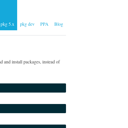
pkg 5.x
pkg dev
PPA
Blog
 and install packages, instead of