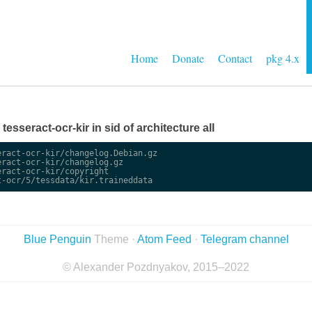
Home
Donate
Contact
pkg 4.x
 tesseract-ocr-kir in sid of architecture all
ract-ocr-kir/changelog.Debian.gz

ract-ocr-kir/changelog.gz

ract-ocr-kir/copyright

Blue Penguin
Theme ·
Atom Feed
·
Telegram channel
© Alexander Pozdnyakov, 2015–2022