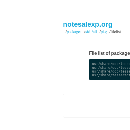
notesalexp.org
/
packages
/
sid /all
/
pkg
/filelist
File list of package
usr/share/doc/tesse
usr/share/doc/tesse
usr/share/doc/tesse