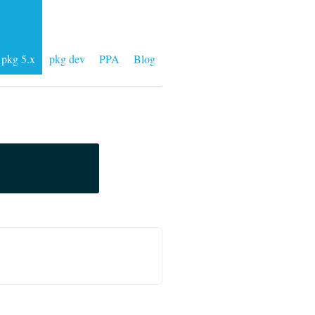
pkg 5.x
pkg dev
PPA
Blog