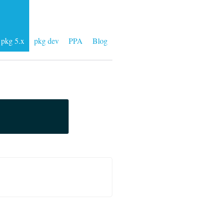
pkg 5.x
pkg dev
PPA
Blog