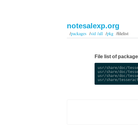
notesalexp.org
/
packages
/
sid /all
/
pkg
/filelist
File list of packag
usr/share/doc/tesse
usr/share/doc/tesse
usr/share/doc/tesse