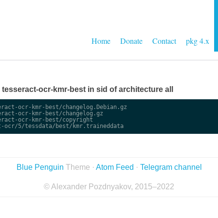
Home
Donate
Contact
pkg 4.x
e tesseract-ocr-kmr-best in sid of architecture all
ract-ocr-kmr-best/changelog.Debian.gz

ract-ocr-kmr-best/changelog.gz

ract-ocr-kmr-best/copyright

Blue Penguin
Theme ·
Atom Feed
·
Telegram channel
© Alexander Pozdnyakov, 2015–2022