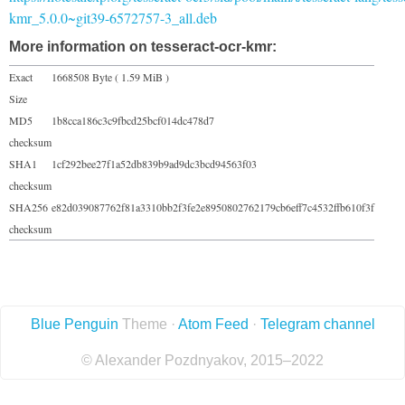
kmr_5.0.0~git39-6572757-3_all.deb
More information on tesseract-ocr-kmr:
Exact
1668508 Byte ( 1.59 MiB )
Size
MD5
1b8cca186c3c9fbcd25bcf014dc478d7
checksum
SHA1
1cf292bee27f1a52db839b9ad9dc3bcd94563f03
checksum
SHA256
e82d039087762f81a3310bb2f3fe2e8950802762179cb6eff7c4532ffb610f3f
checksum
Blue Penguin
Theme ·
Atom Feed
·
Telegram channel
© Alexander Pozdnyakov, 2015–2022