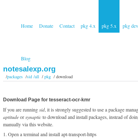
Home
Donate
Contact
pkg 4.x
pkg 5.x
pkg de
Blog
notesalexp.org
/
packages
/
sid /all
/
pkg
/ download
Download Page for tesseract-ocr-kmr
If you are running
sid
, it is strongly suggested to use a package manag
aptitude
or
synaptic
to download and install packages, instead of doin
manually via this website.
1. Open a terminal and install apt-transport-https