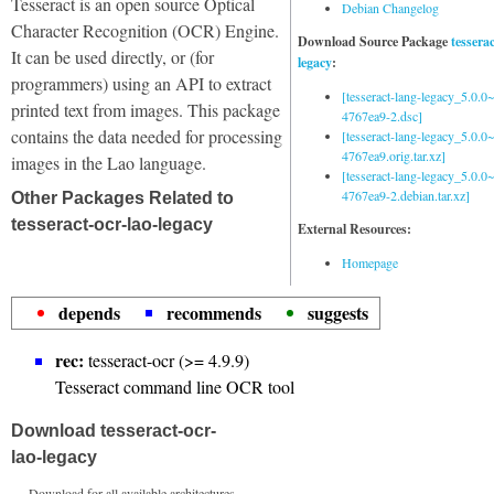
Tesseract is an open source Optical
Debian Changelog
Character Recognition (OCR) Engine.
Download Source Package
tessera
It can be used directly, or (for
legacy
:
programmers) using an API to extract
[tesseract-lang-legacy_5.0.0~
printed text from images. This package
4767ea9-2.dsc]
contains the data needed for processing
[tesseract-lang-legacy_5.0.0~
4767ea9.orig.tar.xz]
images in the Lao language.
[tesseract-lang-legacy_5.0.0~
4767ea9-2.debian.tar.xz]
Other Packages Related to
tesseract-ocr-lao-legacy
External Resources:
Homepage
depends
recommends
suggests
rec:
tesseract-ocr (>= 4.9.9)
Tesseract command line OCR tool
Download tesseract-ocr-
lao-legacy
Download for all available architectures