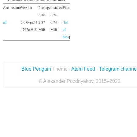
Architecture
Version
Package
Installed
Files
Size
Size
all
5.0.0~git44-
2.87
6.74
[
list
4767ea9-2
MiB
MiB
of
files
]
Blue Penguin
Theme ·
Atom Feed
·
Telegram channe
© Alexander Pozdnyakov, 2015–2022