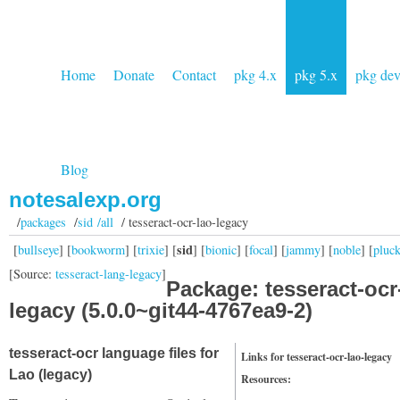
Home
Donate
Contact
pkg 4.x
pkg 5.x
pkg de
Blog
notesalexp.org
/
packages
/
sid /all
/ tesseract-ocr-lao-legacy
sid
[
bullseye
] [
bookworm
] [
trixie
] [
] [
bionic
] [
focal
] [
jammy
] [
noble
] [
pluc
[Source:
tesseract-lang-legacy
]
Package: tesseract-ocr
legacy (5.0.0~git44-4767ea9-2)
tesseract-ocr language files for
Links for tesseract-ocr-lao-legacy
Lao (legacy)
Resources: