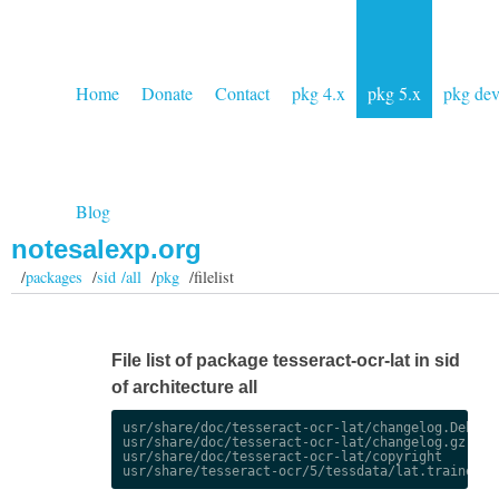
Home
Donate
Contact
pkg 4.x
pkg 5.x
pkg de
Blog
notesalexp.org
/
packages
/
sid /all
/
pkg
/filelist
File list of package tesseract-ocr-lat in sid
of architecture all
usr/share/doc/tesseract-ocr-lat/changelog.Debian.
usr/share/doc/tesseract-ocr-lat/changelog.gz

usr/share/doc/tesseract-ocr-lat/copyright
