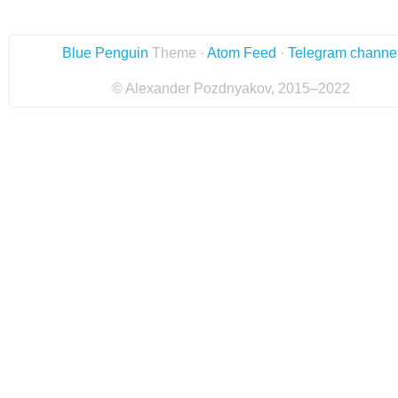
Blue Penguin
Theme ·
Atom Feed
·
Telegram channe
© Alexander Pozdnyakov, 2015–2022