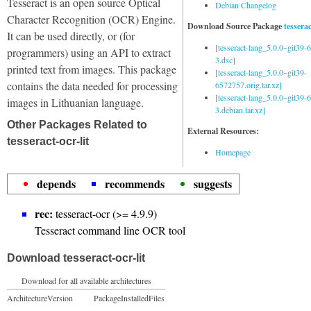
Tesseract is an open source Optical
Debian Changelog
Character Recognition (OCR) Engine.
Download Source Package
tessera
It can be used directly, or (for
[tesseract-lang_5.0.0~git39
programmers) using an API to extract
3.dsc]
printed text from images. This package
[tesseract-lang_5.0.0~git39-
contains the data needed for processing
6572757.orig.tar.xz]
[tesseract-lang_5.0.0~git39
images in Lithuanian language.
3.debian.tar.xz]
Other Packages Related to
External Resources:
tesseract-ocr-lit
Homepage
depends
recommends
suggests
rec:
tesseract-ocr (>= 4.9.9)
Tesseract command line OCR tool
Download tesseract-ocr-lit
Download for all available architectures
Architecture
Version
Package
Installed
Files