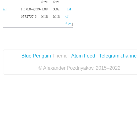
Size
Size
all
1:5.0.0~git39-
1.09
3.02
[
list
6572757-3
MiB
MiB
of
files
]
Blue Penguin
Theme ·
Atom Feed
·
Telegram channe
© Alexander Pozdnyakov, 2015–2022