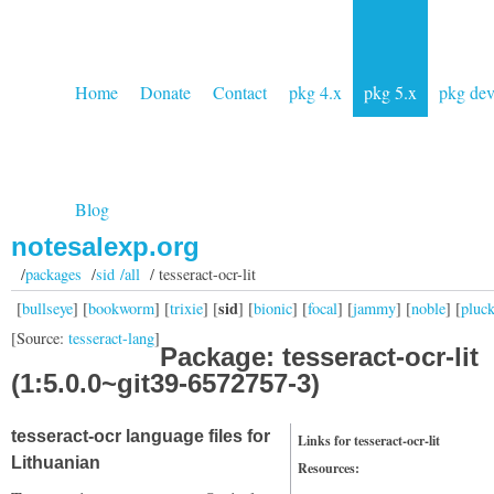
Home
Donate
Contact
pkg 4.x
pkg 5.x
pkg de
Blog
notesalexp.org
/
packages
/
sid /all
/ tesseract-ocr-lit
sid
[
bullseye
] [
bookworm
] [
trixie
] [
] [
bionic
] [
focal
] [
jammy
] [
noble
] [
pluc
[Source:
tesseract-lang
]
Package: tesseract-ocr-lit
(1:5.0.0~git39-6572757-3)
tesseract-ocr language files for
Links for tesseract-ocr-lit
Lithuanian
Resources: