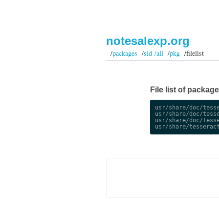
notesalexp.org
/
packages
/
sid /all
/
pkg
/filelist
File list of package
usr/share/doc/tesse
usr/share/doc/tesse
usr/share/doc/tesse