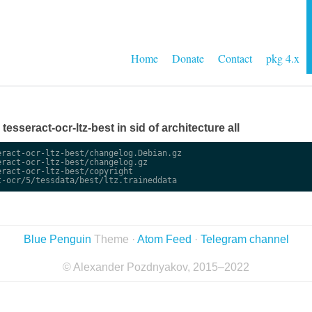
Home
Donate
Contact
pkg 4.x
 tesseract-ocr-ltz-best in sid of architecture all
ract-ocr-ltz-best/changelog.Debian.gz

ract-ocr-ltz-best/changelog.gz

ract-ocr-ltz-best/copyright

Blue Penguin
Theme ·
Atom Feed
·
Telegram channel
© Alexander Pozdnyakov, 2015–2022