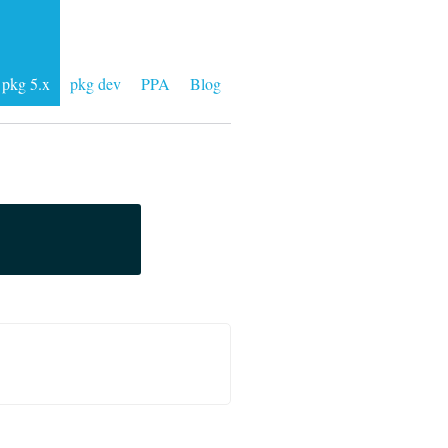
pkg 5.x
pkg dev
PPA
Blog