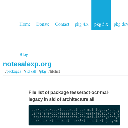
Home
Donate
Contact
pkg 4.x
pkg 5.x
pkg de
Blog
notesalexp.org
/
packages
/
sid /all
/
pkg
/filelist
File list of package tesseract-ocr-mal-
legacy in sid of architecture all
usr/share/doc/tesseract-ocr-mal-legacy/changelog.
usr/share/doc/tesseract-ocr-mal-legacy/changelog.
usr/share/doc/tesseract-ocr-mal-legacy/copyright
