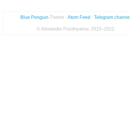
Blue Penguin
Theme ·
Atom Feed
·
Telegram channe
© Alexander Pozdnyakov, 2015–2022