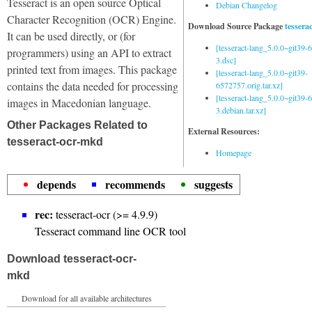
Tesseract is an open source Optical
Debian Changelog
Character Recognition (OCR) Engine.
Download Source Package
tessera
It can be used directly, or (for
[tesseract-lang_5.0.0~git39
programmers) using an API to extract
3.dsc]
printed text from images. This package
[tesseract-lang_5.0.0~git39-
contains the data needed for processing
6572757.orig.tar.xz]
[tesseract-lang_5.0.0~git39
images in Macedonian language.
3.debian.tar.xz]
Other Packages Related to
External Resources:
tesseract-ocr-mkd
Homepage
depends
recommends
suggests
rec:
tesseract-ocr (>= 4.9.9)
Tesseract command line OCR tool
Download tesseract-ocr-
mkd
Download for all available architectures