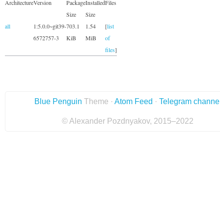
Architecture
Version
Package
Installed
Files
Size
Size
all
1:5.0.0~git39-
703.1
1.54
[
list
6572757-3
KiB
MiB
of
files
]
Blue Penguin
Theme ·
Atom Feed
·
Telegram channe
© Alexander Pozdnyakov, 2015–2022