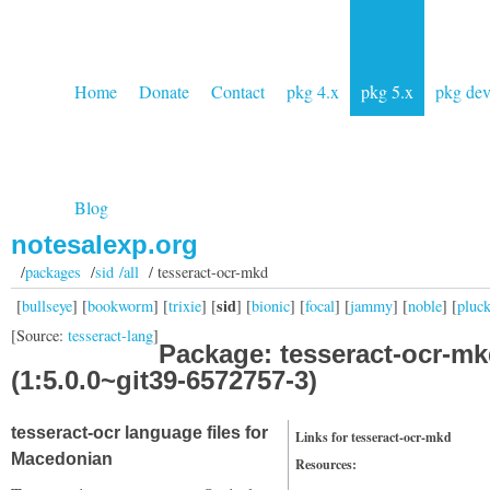
Home
Donate
Contact
pkg 4.x
pkg 5.x
pkg de
Blog
notesalexp.org
/
packages
/
sid /all
/ tesseract-ocr-mkd
sid
[
bullseye
] [
bookworm
] [
trixie
] [
] [
bionic
] [
focal
] [
jammy
] [
noble
] [
pluc
[Source:
tesseract-lang
]
Package: tesseract-ocr-m
(1:5.0.0~git39-6572757-3)
tesseract-ocr language files for
Links for tesseract-ocr-mkd
Macedonian
Resources: