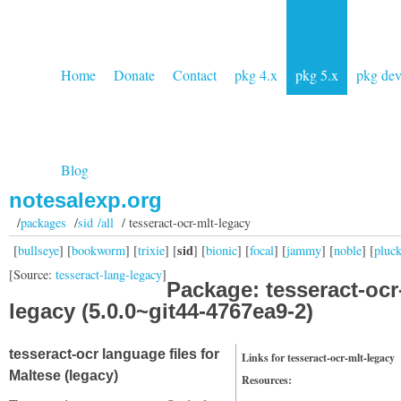
Home
Donate
Contact
pkg 4.x
pkg 5.x
pkg de
Blog
notesalexp.org
/
packages
/
sid /all
/ tesseract-ocr-mlt-legacy
sid
[
bullseye
] [
bookworm
] [
trixie
] [
] [
bionic
] [
focal
] [
jammy
] [
noble
] [
pluc
[Source:
tesseract-lang-legacy
]
Package: tesseract-ocr
legacy (5.0.0~git44-4767ea9-2)
tesseract-ocr language files for
Links for tesseract-ocr-mlt-legacy
Maltese (legacy)
Resources: