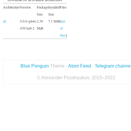
Architecture
Version
Package
Installed
Files
Size
Size
all
5.0.0~git44-
2.39
7.1 MiB
[
list
4767ea9-2
MiB
of
files
]
Blue Penguin
Theme ·
Atom Feed
·
Telegram channe
© Alexander Pozdnyakov, 2015–2022