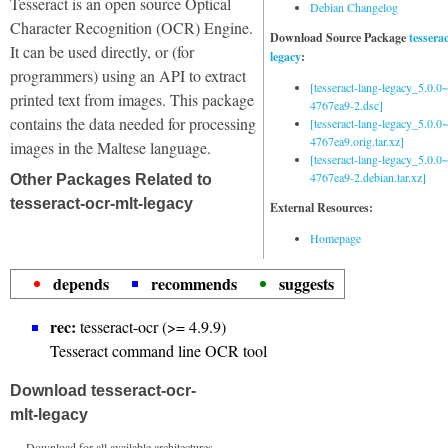
Tesseract is an open source Optical
Debian Changelog
Character Recognition (OCR) Engine.
Download Source Package
tessera
It can be used directly, or (for
legacy
:
programmers) using an API to extract
[tesseract-lang-legacy_5.0.0~
printed text from images. This package
4767ea9-2.dsc]
contains the data needed for processing
[tesseract-lang-legacy_5.0.0~
4767ea9.orig.tar.xz]
images in the Maltese language.
[tesseract-lang-legacy_5.0.0~
4767ea9-2.debian.tar.xz]
Other Packages Related to
tesseract-ocr-mlt-legacy
External Resources:
Homepage
depends
recommends
suggests
rec:
tesseract-ocr (>= 4.9.9)
Tesseract command line OCR tool
Download tesseract-ocr-
mlt-legacy
Download for all available architectures