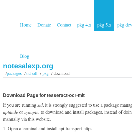
Home
Donate
Contact
pkg 4.x
pkg 5.x
pkg de
Blog
notesalexp.org
/
packages
/
sid /all
/
pkg
/ download
Download Page for tesseract-ocr-mlt
If you are running
sid
, it is strongly suggested to use a package manag
aptitude
or
synaptic
to download and install packages, instead of doin
manually via this website.
1. Open a terminal and install apt-transport-https