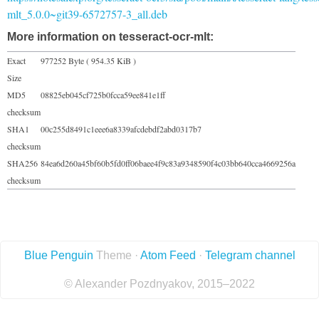
mlt_5.0.0~git39-6572757-3_all.deb
More information on tesseract-ocr-mlt:
Exact
977252 Byte ( 954.35 KiB )
Size
MD5
08825eb045cf725b0fcca59ee841e1ff
checksum
SHA1
00c255d8491c1eee6a8339afcdebdf2abd0317b7
checksum
SHA256
84ea6d260a45bf60b5fd0ff06baee4f9c83a9348590f4c03bb640cca4669256a
checksum
Blue Penguin
Theme ·
Atom Feed
·
Telegram channel
© Alexander Pozdnyakov, 2015–2022