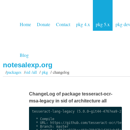
Home
Donate
Contact
pkg 4.x
pkg 5.x
pkg de
Blog
notesalexp.org
/
packages
/
sid /all
/
pkg
/ changelog
ChangeLog of package tesseract-ocr-
msa-legacy in sid of architecture all
tesseract-lang-legacy (5.0.0~git44-4767ea9-2) uns
  * Compile

  * URL: https://github.com/tesseract-ocr/tessdat
  * Branch: master
