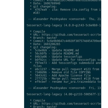
  * Commit: 4767ea922bcc460e70b87b1d303ebdfed0897
  * Date: 1606769940

  * git changelog:

  *  4767ea9 - ita: Remove ita.config from ita.tr
    #18)

 -- Alexander Pozdnyakov <censored>  Thu, 21 Jan 
tesseract-lang-legacy (4.0.0~git43-5c6e9b9-1) uns
  * Compile

  * URL: https://github.com/tesseract-ocr/tessdat
  * Branch: master

  * Commit: 5c6e9b9647c44920f307574d454709ed85c79
  * Date: 1603206265

  * git changelog:

  *  5c6e9b9 - Update README.md

  *  56c60fb - Update README.md

  *  04b3a06 - Update tessconfigs

  *  b0f92cc - Update URL for tessconfigs submodu
  *  f97ee73 - Add tessconfigs submodule and link
    files

  *  e6c1237 - Merge pull request #123 from stwei
  *  7348d96 - Remove old file COPYING

  *  5643c61 - Add Apache license file

  *  277725b - Merge pull request #118 from Shree
  *  ef9cbef - rename kur_ara.traineddata to  kmr
 -- Alexander Pozdnyakov <censored>  Fri, 13 Nov 
tesseract-lang-legacy (4.00~git33-590567f-1) unst
  * Compile

  * URL: https://github.com/tesseract-ocr/tessdat
  * Branch: master
