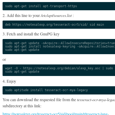
sudo apt-get install apt-transport-https
2. Add this line to your
/etc/apt/sources.list
:
deb https://notesalexp.org/tesseract-ocr5/sid/ sid main
3. Fetch and install the GnuPG key
sudo apt-get update -oAcquire::AllowInsecureRepositories=true

sudo apt-get install notesalexp-keyring -oAcquire::AllowInsec
sudo apt-get update
or
wget -O - https://notesalexp.org/debian/alexp_key.asc | sudo a
sudo apt-get update
4. Enjoy
sudo aptitude install tesseract-ocr-mya-legacy
You can download the requested file from the
tesseract-ocr-mya-lega
subdirectory at this link:
https://notesalexp.org/tesseract-ocr5/sid/pool/main/t/tesseract-lang-