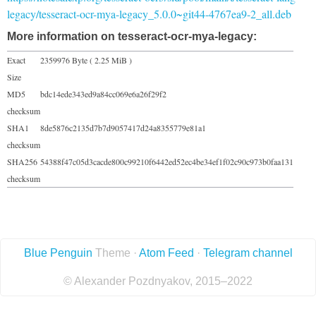
legacy/tesseract-ocr-mya-legacy_5.0.0~git44-4767ea9-2_all.deb
More information on tesseract-ocr-mya-legacy:
Exact
2359976 Byte ( 2.25 MiB )
Size
MD5
bdc14ede343ed9a84cc069e6a26f29f2
checksum
SHA1
8de5876c2135d7b7d9057417d24a8355779e81a1
checksum
SHA256
54388f47c05d3cacde800c99210f6442ed52ec4be34ef1f02c90c973b0faa131
checksum
Blue Penguin
Theme ·
Atom Feed
·
Telegram channel
© Alexander Pozdnyakov, 2015–2022