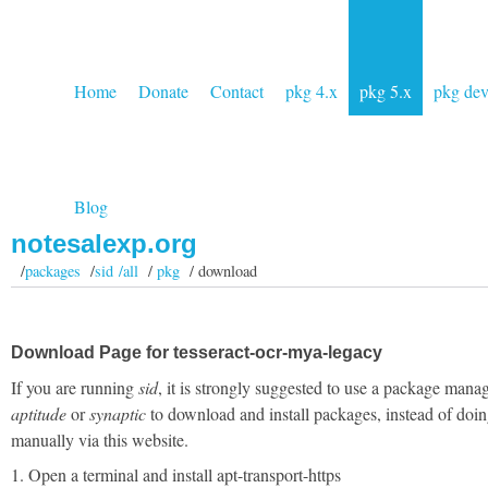
Home
Donate
Contact
pkg 4.x
pkg 5.x
pkg de
Blog
notesalexp.org
/
packages
/
sid /all
/
pkg
/ download
Download Page for tesseract-ocr-mya-legacy
If you are running
sid
, it is strongly suggested to use a package manag
aptitude
or
synaptic
to download and install packages, instead of doin
manually via this website.
1. Open a terminal and install apt-transport-https