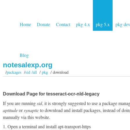
Home
Donate
Contact
pkg 4.x
pkg 5.x
pkg de
Blog
notesalexp.org
/
packages
/
sid /all
/
pkg
/ download
Download Page for tesseract-ocr-nld-legacy
If you are running
sid
, it is strongly suggested to use a package manag
aptitude
or
synaptic
to download and install packages, instead of doin
manually via this website.
1. Open a terminal and install apt-transport-https