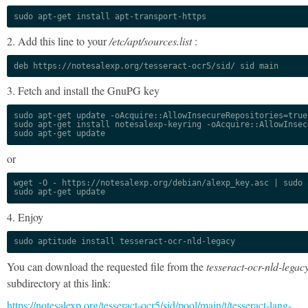
sudo apt-get install apt-transport-https
2. Add this line to your
/etc/apt/sources.list
:
deb https://notesalexp.org/tesseract-ocr5/sid/ sid main
3. Fetch and install the GnuPG key
sudo apt-get update -oAcquire::AllowInsecureRepositories=true

sudo apt-get install notesalexp-keyring -oAcquire::AllowInsec
sudo apt-get update
or
wget -O - https://notesalexp.org/debian/alexp_key.asc | sudo a
sudo apt-get update
4. Enjoy
sudo aptitude install tesseract-ocr-nld-legacy
You can download the requested file from the
tesseract-ocr-nld-legac
subdirectory at this link:
https://notesalexp.org/tesseract-ocr5/sid/pool/main/t/tesseract-lang-