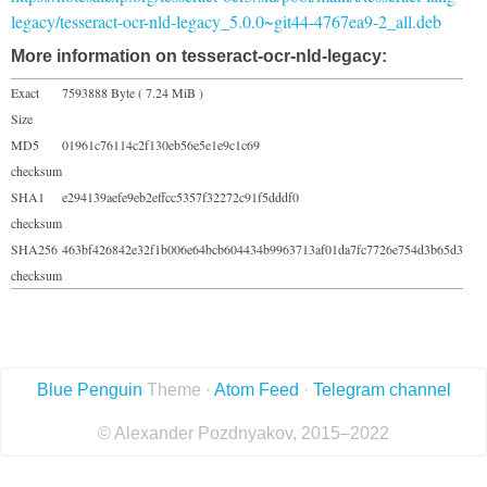
legacy/tesseract-ocr-nld-legacy_5.0.0~git44-4767ea9-2_all.deb
More information on tesseract-ocr-nld-legacy:
Exact
7593888 Byte ( 7.24 MiB )
Size
MD5
01961c76114c2f130eb56e5e1e9c1c69
checksum
SHA1
e294139aefe9eb2effcc5357f32272c91f5dddf0
checksum
SHA256
463bf426842e32f1b006e64bcb604434b9963713af01da7fc7726e754d3b65d3
checksum
Blue Penguin
Theme ·
Atom Feed
·
Telegram channel
© Alexander Pozdnyakov, 2015–2022