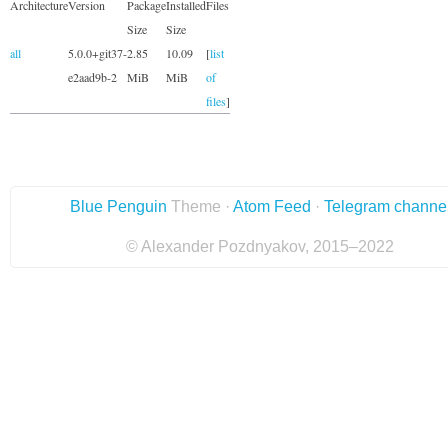
Architecture
Version
Package
Installed
Files
Size
Size
all
5.0.0+git37-
2.85
10.09
[
list
e2aad9b-2
MiB
MiB
of
files
]
Blue Penguin
Theme ·
Atom Feed
·
Telegram channe
© Alexander Pozdnyakov, 2015–2022