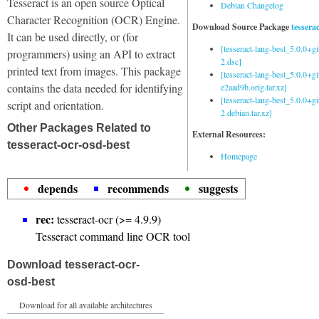
Tesseract is an open source Optical
Debian Changelog
Character Recognition (OCR) Engine.
Download Source Package
tessera
It can be used directly, or (for
[tesseract-lang-best_5.0.0+g
programmers) using an API to extract
2.dsc]
printed text from images. This package
[tesseract-lang-best_5.0.0+gi
contains the data needed for identifying
e2aad9b.orig.tar.xz]
[tesseract-lang-best_5.0.0+g
script and orientation.
2.debian.tar.xz]
Other Packages Related to
External Resources:
tesseract-ocr-osd-best
Homepage
depends
recommends
suggests
rec:
tesseract-ocr (>= 4.9.9)
Tesseract command line OCR tool
Download tesseract-ocr-
osd-best
Download for all available architectures