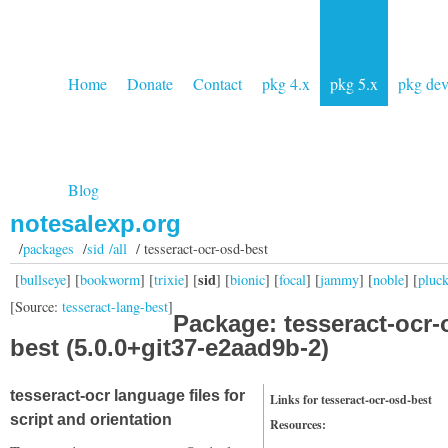
Home
Donate
Contact
pkg 4.x
pkg 5.x
pkg de
Blog
notesalexp.org
/
packages
/
sid /all
/ tesseract-ocr-osd-best
sid
[
bullseye
] [
bookworm
] [
trixie
] [
] [
bionic
] [
focal
] [
jammy
] [
noble
] [
pluc
[Source:
tesseract-lang-best
]
Package: tesseract-ocr-
best (5.0.0+git37-e2aad9b-2)
tesseract-ocr language files for
Links for tesseract-ocr-osd-best
script and orientation
Resources: